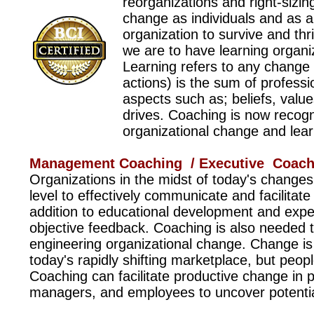
reorganizations and right-sizin
change as individuals and as 
organization to survive and th
we are to have learning organi
Learning refers to any change 
actions) is the sum of professio
aspects such as; beliefs, value
drives. Coaching is now recogni
organizational change and learn
Management Coaching / Executive Coach
Organizations in the midst of today's change
level to effectively communicate and facilitat
addition to educational development and expe
objective feedback.
Coaching is also needed to
engineering organizational change. Change is 
today's rapidly shifting marketplace, but peop
Coaching can facilitate productive change in
managers, and employees to uncover potentia