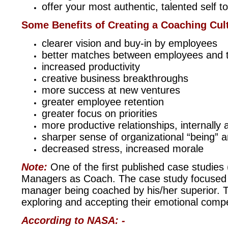
offer your most authentic, talented self 
Some Benefits of Creating a Coaching Cul
clearer vision and buy-in by employees
better matches between employees and t
increased productivity
creative business breakthroughs
more success at new ventures
greater employee retention
greater focus on priorities
more productive relationships, internally 
sharper sense of organizational “being” 
decreased stress, increased morale
Note:
One of the first published case studies
Managers as Coach. The case study focused o
manager being coached by his/her superior. T
exploring and accepting their emotional compe
According to NASA: -