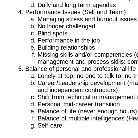
Daily and long term agendas
Performance Issues (Self and Team)
Managing stress and burnout issues
No longer challenged
Blind spots
Performance in the job
Building relationships
Missing skills and/or competencies (c
management and process skills: commu
Balance of personal and professional life
Lonely at top, no one to talk to, no 
Career/Leadership development (matu
and independent contractors)
Shift from technical to management t
Personal mid-career transition
Balance of life (never enough hours)
Balance of multiple intelligences (H
Self-care