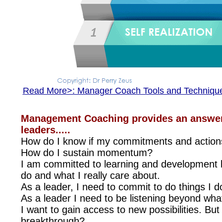
Read More>: Manager Coach Tools and Techniqu
Management Coaching provides an answer 
leaders.....
How do I know if my commitments and actions
How do I sustain momentum?
I am committed to learning and development bu
do and what I really care about.
As a leader, I need to commit to do things I 
As a leader I need to be listening beyond what 
I want to gain access to new possibilities. Bu
breakthrough?