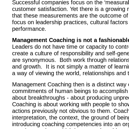
Successful companies focus on the ‘measurable
customer satisfaction. Yet there is a growing 
that these measurements are the outcome of 
focus on leadership practices, cultural factor
performance.
Management Coaching is not a fashionable 
Leaders do not have time or capacity to cont
create a culture of responsibility and self-g
are synonymous.
Both work through relations
and growth.
It is not simply a matter of lear
a way of viewing the world, relationships and 
Management Coaching then is a distinct way o
commitments of human beings to accomplish m
about breakthroughs - about producing unprece
Coaching is about working with people to show
actions previously not obvious to them. Coachin
interpretation, the context, the ground of bei
introducing coaching competencies into an org