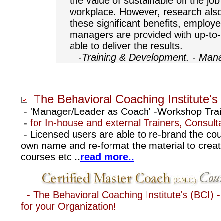
the value of sustainable on the job
workplace. However, research also 
these significant benefits, employe
managers are provided with up-to
able to deliver the results.
-
Training & Development. - Ma
The Behavioral Coaching Institute's
- 'Manager/Leader as Coach' -Workshop Tra
-
for In-house and external Trainers, Consul
.
- Licensed users are able to re-brand the cou
own name and re-format the material to create
courses etc
..
read more..
-
The Behavioral Coaching Institute's (BCI) -I
for your Organization!