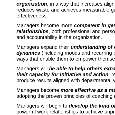
organization
, in a way that increases align
reduces waste and achieves measurable gain
effectiveness.
Managers become more
competent in gen
relationships
, both professional and person
and accountability in the organization.
Managers expand their
understanding of 
dynamics
(including moods and recurring p
ways that enable them to empower themselv
Managers will
be able to help others expa
their capacity for initiative and action
, r
produce results aligned with departmental v
Managers become
more effective as a 
adopting the proven principles of coachin
M
anager
s
will begin to
develop the kind of
powerful work relationships to achieve unp