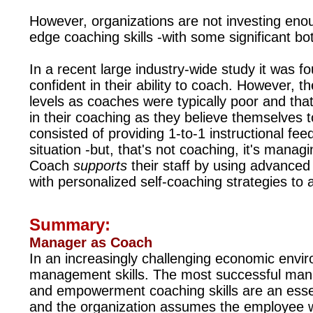
However, organizations are not investing enou
edge coaching skills -with some significant b
In a recent large industry-wide study it was 
confident in their ability to coach. However, t
levels as coaches were typically poor and tha
in their coaching as they believe themselves t
consisted of
providing 1-to-1 instructional fe
situation -but, that's not coaching, it's mana
Coach
supports
their staff by using advanced
with personalized self-coaching strategies to 
Summary:
Manager as Coach
In an increasingly challenging economic enviro
management skills. The most successful man
and empowerment coaching skills are an essen
and the organization assumes the employee wi