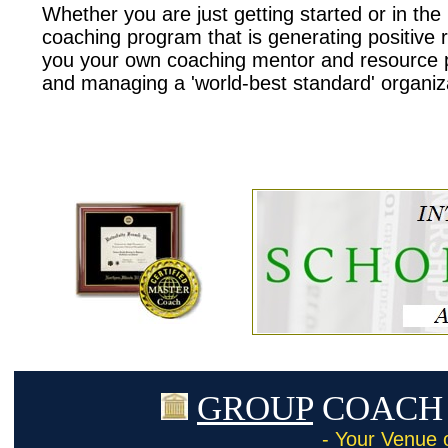
Whether you are just getting started or in th
coaching program that is generating positive r
you your own coaching mentor and resource pr
and managing a 'world-best standard' organiz
GROUP
COACH 
- Your Venue 