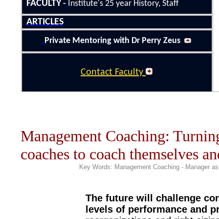
FACULTY
-
Institute's 25
year History
, Staff
ARTICLES
Private Mentoring with Dr Perry Zeus
Contact Faculty
Management Coaching: Turning 
coaches to coach themselves and
Key Words: Management Coaching
- Manager a
The future will challenge co
levels of performance and pr