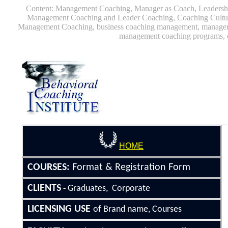
Content: Management Coaching, Manager as Coach, Leaders
Management Coaching and Leader Coaching, Coaching Cultu
Management Coaching, business coaching management, manager 
management coaching programs, 
HOME
COURSE
S
:
Format &
Registration Form
CLIENTS
Graduates, Corporate
-
LICENSING
USE
of Brand name, Courses