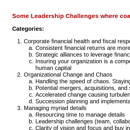
Some Leadership Challenges where coac
Categories:
Corporate financial health and fiscal respon
Consistent financial returns are more 
Strategic alliances to leverage financ
Insuring your organization is a compel
human capital
Organizational Change and Chaos
Handling the speed of chaos. Stayin
Potential mergers, acquisitions, and 
Accelerated change causing turbule
Succession planning and implementa
Managing myriad details
Resourcing time to manage details
Leadership challenges (team, collabo
Clarity of vision and focus and buy i