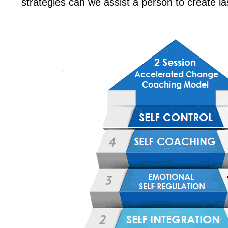
strategies can we assist a person to create l