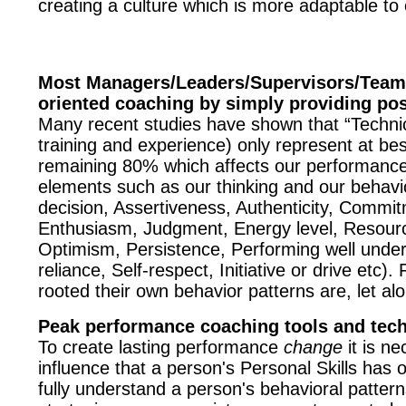
creating a culture which is more adaptable t
Most Managers/Leaders/Supervisors/Team 
oriented coaching by simply providing posi
Many recent studies have shown that “Technical 
training and experience) only represent at be
remaining 80% which affects our performance 
elements such as our thinking and our behavio
decision, Assertiveness, Authenticity, Commitm
Enthusiasm, Judgment, Energy level, Resourc
Optimism, Persistence, Performing well under st
reliance, Self-respect, Initiative or drive e
rooted their own behavior patterns are, let al
Peak performance coaching tools and tec
To create lasting performance
change
it is ne
influence that a person's Personal Skills has 
fully understand a person's behavioral patter