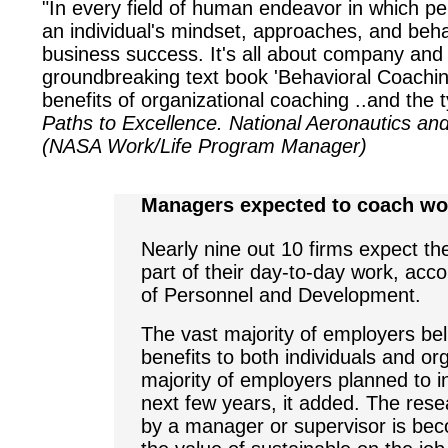
"In every field of human endeavor in which per
an individual's mindset, approaches, and beha
business success. It's all about company and
groundbreaking text book 'Behavioral Coachin
benefits of organizational coaching ..and the
Paths to Excellence. National Aeronautics and
(NASA Work/Life Program Manager)
Managers expected to coach wo
Nearly nine out 10 firms expect th
part of their day-to-day work, acco
of Personnel and Development.
The vast majority of employers bel
benefits to both individuals and org
majority of employers planned to i
next few years, it added. The rese
by a manager or supervisor is bec