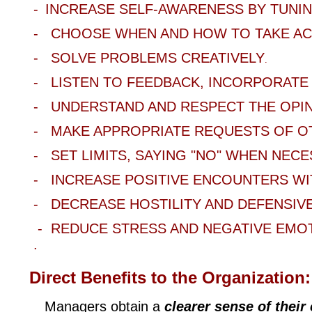
-
INCREASE SELF
-AWARENESS BY TUNIN
- CHOOSE
WHEN AND HOW TO TAKE AC
- SOLVE
PROBLEMS CREATIVELY
.
- LISTEN
TO FEEDBACK, INCORPORATE 
- UNDERSTAND
AND RESPECT THE OPI
- MAKE
APPROPRIATE REQUESTS OF O
- SET
LIMITS, SAYING "NO" WHEN NECE
- INCREASE
POSITIVE ENCOUNTERS W
- DECREASE
HOSTILITY AND DEFENSIV
- REDUCE
STRESS
AND
NEGATIVE EMO
.
Direct Benefits to the Organization
:
Managers obtain a
clearer sense of thei