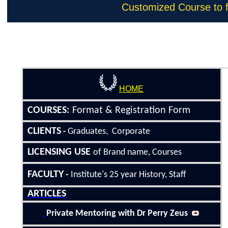
Customized Course to fi
Home
|
Ser
HOME
COURSE
S
:
Format &
Registration Form
CLIENTS
Graduates, Corporate
-
LICENSING
USE
of Brand name, Courses
FACULTY
-
Institute's 25
year History
, Staff
ARTICLES
Private Mentoring with Dr Perry Zeus