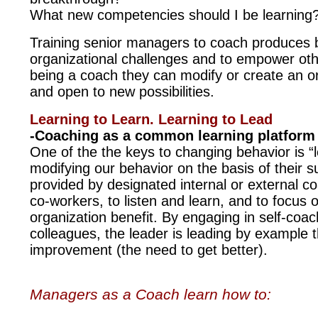
What new competencies should I be learning
Training senior managers to coach produces b
organizational challenges and to empower oth
being a coach they can modify or create an or
and open to new possibilities.
Learning to Learn. Learning to Lead
-Coaching as a common learning platform 
One of the the keys to changing behavior is “
modifying our behavior on the basis of their s
provided by designated internal or external c
co-workers, to listen and learn, and to focus
organization benefit. By engaging in self-coac
colleagues, the leader is leading by example 
improvement (the need to get better).
Managers as a Coach learn how to: