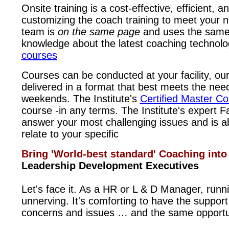
Onsite training is a cost-effective, efficient,
customizing the coach training to meet your 
team is
on the same page
and uses the same
knowledge about the latest coaching technolo
courses
Courses can be conducted at your facility, our f
delivered in a format that best meets the nee
weekends. The Institute's
Certified Master C
course -in any terms. The Institute's expert F
answer your most challenging issues and is abl
relate to your specific
Bring 'World-best standard' Coaching in
Leadership Development Executives
Let's face it. As a HR or L & D Manager, ru
unnerving. It's comforting to have the suppo
concerns and issues … and the same opportu