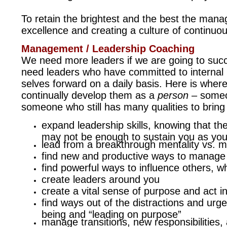
To retain the brightest and the best the man
excellence and creating a culture of continuou
Management / Leadership Coaching
We need more leaders if we are going to suc
need leaders who have committed to internal
selves forward on a daily basis. Here is whe
continually develop them as a
person
– someon
someone who still has many qualities to brin
expand leadership skills, knowing that the
may not be enough to sustain you as you
lead from a breakthrough mentality vs. ma
find new and productive ways to manage t
find powerful ways to influence others, 
create leaders around you
create a vital sense of purpose and act i
find ways out of the distractions and urge
being and “leading on purpose”
manage transitions, new responsibilities