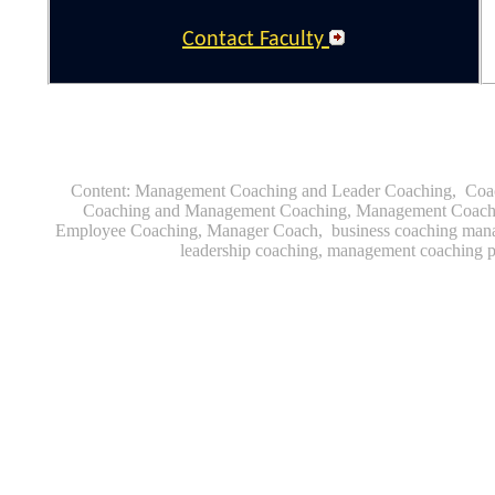
Contact Faculty
Content
|
C
Coaching Tools
|
Content: Management Coaching and Leader Coaching, Coa
Coaching and Management Coaching, Management Coachi
Employee Coaching, Manager Coach, business coaching mana
leadership coaching, management coaching 