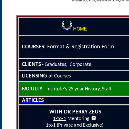
HOME
COURSE
S
:
Format &
Registration Form
CLIENTS
Graduates, Corporate
-
LICENSING
of Courses
FACULTY
-
Institute's 25
year History
, Staff
ARTICLES
WITH DR PERRY ZEUS
1-to-1
Mentoring
1to1 (Private and Exclusive)