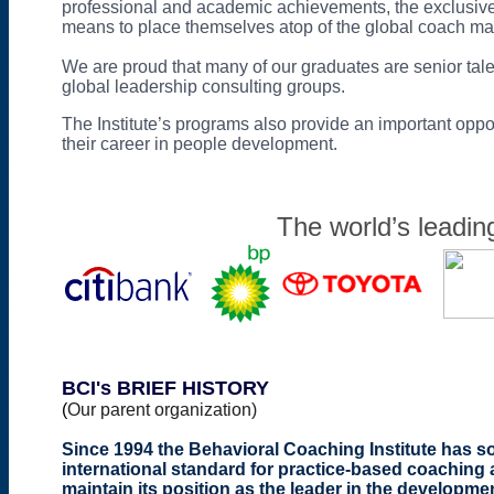
professional and academic achievements, the exclusive 
means to place themselves atop of the global coach ma
We are proud that many of our graduates are senior ta
global leadership consulting groups.
The Institute’s programs also provide an important oppor
their career in people development.
The world’s leadin
BCI's BRIEF HISTORY
(
Our parent organization)
Since 1994 the Behavioral Coaching Institute has so
international standard for practice-based coachin
maintain its position as the leader in the developme