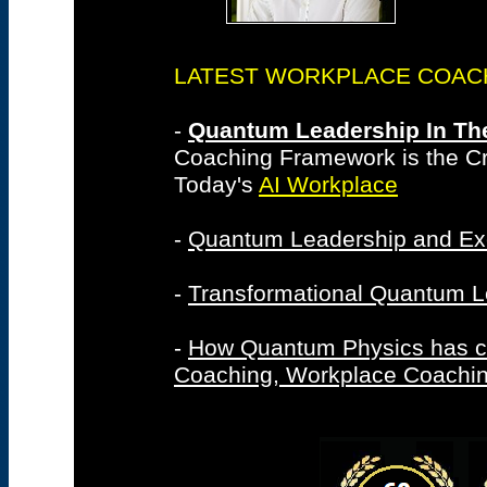
LATEST WORKPLACE COACHIN
-
Quantum Leadership In The
Coaching Framework is the Cri
Today's
AI Workplace
-
Quantum Leadership and Ex
-
Transformational Quantum L
-
How Quantum Physics has c
Coaching, Workplace Coachi