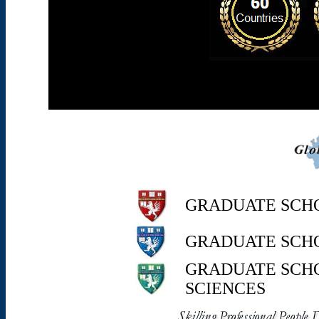
GRADUATE SCH
GRADUATE SCH
GRADUATE SCHO
SCIENCE
S