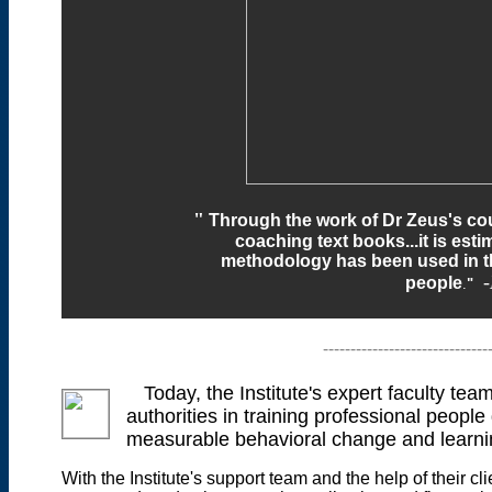
"
Through the work of Dr Zeus's cou
coaching text books...it is esti
methodology has been used
in 
people
.
"
------------------------------
Today, the Institute's expert faculty te
authorities in training professional people
measurable behavioral change and learni
With the Institute's support team and the help of their 