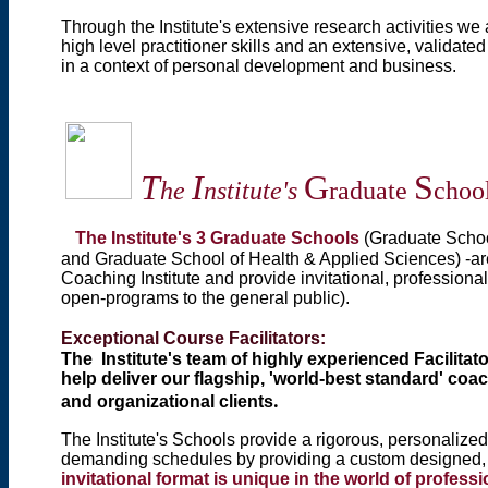
Through the Institute's extensive research activities we
high level practitioner skills and an extensive, validat
in a context of personal development and business.
T
I
G
S
he
nstitute's
raduate
choo
The Institute's 3 Graduate Schools
(Graduate Scho
and Graduate School of Health & Applied Sciences) -
ar
Coaching Institute and
provide invitational, professiona
open-programs to the general public).
Exceptional Course Facilitators:
The Institute's team of highly experienced Facilitat
help deliver our flagship, 'world-best standard' coa
.
and organizational clients
The Institute's Schools provide a rigorous, personalize
demanding schedules by providing a custom designed, f
invitational format is unique in the world of profes