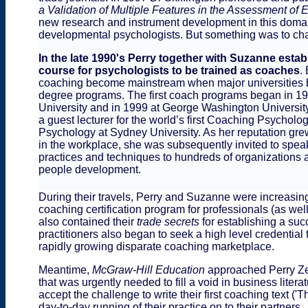
a Validation of Multiple Features in the Assessment of 
new research and instrument development in this domain
developmental psychologists. But something was to chan
In the late 1990's Perry together with Suzanne establ
course for psychologists to be trained as coaches
.
coaching become mainstream when major universities 
degree programs. The first coach programs began in 
University and in 1999 at George Washington University
a guest lecturer for the world’s first Coaching Psycholog
Psychology at Sydney University. As her reputation gre
in the workplace, she was subsequently invited to spea
practices and techniques to hundreds of organizations 
people development.
During their travels, Perry and Suzanne were increasi
coaching certification program for professionals (as wel
also contained their
trade
secrets
for establishing a su
practitioners also began to seek a high level credential
rapidly growing disparate coaching marketplace.
Meantime,
McGraw-Hill Education
approached Perry Ze
that was urgently needed to fill a void in business lite
accept the challenge to write their first coaching text
day-to-day running of their practice on to their partners.