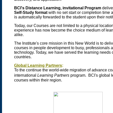
BCI's Distance Learning, invitational Program
delive
Self-Study format
with no set start or completion time 
is automatically forwarded to the student upon their noti
Today, our Courses are not limited to a physical locatio
experience has now become the choice medium of learni
alike.
The Institute's core mission in this New World is to de
courses in people development to busy, professionals ac
technology. Today, we have served the learning needs o
countries.
Global Learning Partners
:
To the continue the world-wide migration of advance coa
international
Learning Partners
program.
BCI's global l
courses within their region.