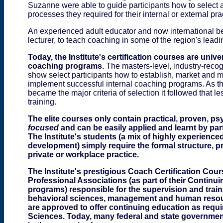
Suzanne were able to guide participants how to select 
processes they required for their internal or external pra
An experienced adult educator and now international bes
lecturer, to teach coaching in some of the region's leadi
Today, the Institute's certification courses are univ
coaching programs.
The masters-level, industry-recog
show select participants how to establish, market and
implement successful internal coaching programs. As t
became the major criteria of selection it followed that 
training.
The
elite courses only contain practical, proven, p
focused
and can be easily applied and learnt by par
The Institute's students (a mix of highly experienc
development) simply require the formal structure, 
private or workplace practice.
The Institute's prestigious Coach Certification C
Professional Associations (as part
of
their Continu
program
s
)
responsible for the supervision and trai
behavioral sciences, management and human resou
are approved to offer continuing education as requir
Sciences. Today, many federal and state government