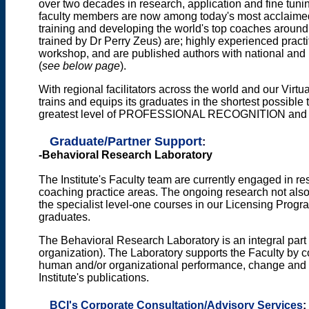
over two decades in research, application and fine tuning
faculty members are now among today's most acclaimed
training and developing the world's top coaches around
trained by Dr Perry Zeus) are; highly experienced practi
workshop, and are published authors with national and i
(
see below page
).
With regional facilitators across the world and our Virt
trains and equips its graduates in the shortest possible
greatest level of PROFESSIONAL RECOGNITION a
Graduate/Partner Support
:
-Behavioral Research Laboratory
The Institute's Faculty team are currently engaged in r
coaching practice areas. The ongoing research not also 
the specialist level-one courses in our Licensing Progr
graduates.
The Behavioral Research Laboratory is an integral part 
organization). The Laboratory supports the Faculty by co
human and/or organizational performance, change and l
Institute's publications.
BCI's Corporate Consultation/Advisory Services
: