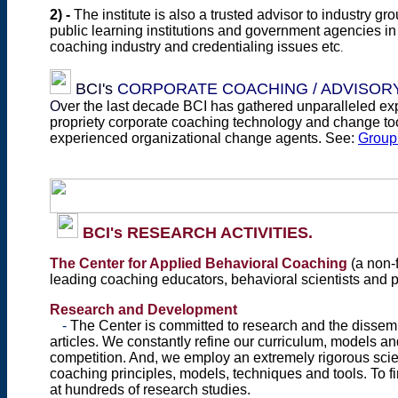
2)
-
T
he institute is also a trusted advisor
to industry gr
public learning institutions and government agencies in 
coaching industry and credentialing issues etc
.
BCI's
CORPORATE COACHING / ADVISORY
O
ver the last decade BCI has gathered unparalleled exp
propriety corporate coaching technology and change too
experienced organizational change agents. See:
Group 
BCI's RESEARCH ACTIVITIES.
The
Center for Applied Behavioral Coaching
(a non-f
leading coaching educators, behavioral scientists and
Research and Development
-
The Center
is committed to research and the dissemi
articles. We
constantly refine our curriculum, models an
competition. And, we employ an extremely rigorous scien
coaching principles, models, techniques and tools. To fi
at hundreds of research studies.