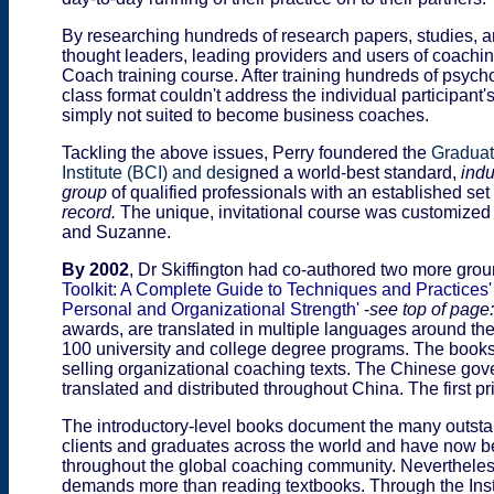
By researching hundreds of research papers, studies, ar
thought leaders, leading providers and users of coachi
Coach training course. After training hundreds of psycho
class format couldn't address the individual participant
simply not suited to become business coaches.
Tackling the above issues, Perry
foundered the
Graduat
Institute (BCI) and des
igned a world-best standard,
indu
group
of qualified professionals with an established set
record.
The unique, invitational course was customized 
and Suzanne.
By 2002
, Dr Skiffington had co-authored two more gr
Toolkit: A Complete Guide to Techniques and Practices
Personal and Organizational Strength'
-
see top of page:
awards, are translated in multiple languages around the
100 university and college degree programs. The books 
selling organizational coaching texts. The Chinese gove
translated and distributed throughout China. The first p
The introductory-level books document the many outstan
clients and graduates across the world and have now b
throughout the global coaching community. Nevertheles
demands more than reading textbooks. Through the Inst