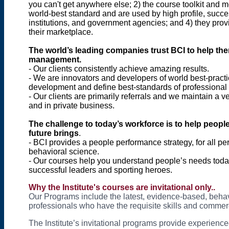
you can't get anywhere else; 2) the course toolkit and
world-best standard and are used by high profile, succe
institutions, and government agencies; and 4) they provi
their marketplace.
The world’s leading companies trust BCI to help th
management.
- Our clients consistently achieve amazing results.
- We are innovators and developers of world best-practi
development and define best-standards of professional p
- Our clients are primarily referrals and we maintain a 
and in private business.
The challenge to today’s workforce is to help people
future brings
.
- BCI provides a people performance strategy, for all pe
behavioral science.
- Our courses help you understand people’s needs today
successful leaders and sporting heroes.
Why
the Institute's courses are invitational only..
Our Programs include the latest, evidence-based, behav
professionals who have the requisite skills and commerci
The Institute’s invitational programs provide experienc