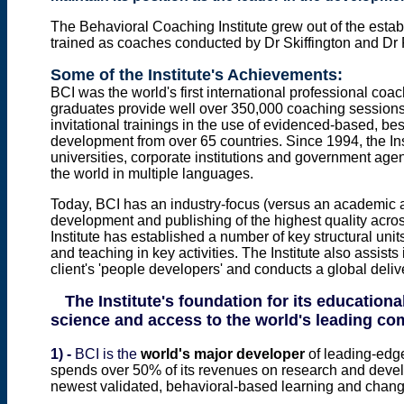
The
Behavioral Coaching
Institute grew out of the
estab
trained as coaches conducted by Dr Skiffington and Dr 
Some of the Institute's Achievements:
BCI was the world's first international professional coach 
graduates provide well over 350,000 coaching sessions
invitational trainings in the use of evidenced-based, be
development from over 65 countries. Since 1994, the In
universities, corporate institutions and government age
the world in multiple languages.
Today, BCI has an industry-focus (versus an academic 
development and publishing of the highest quality acros
Institute has established a number of key structural uni
and teaching in key activities.
The
Institute
also
assists
client's
'
people developers'
and
conducts a
global deli
The Institute's foundation for its education
science and access to the world's leading c
1) -
BCI is the
world's major developer
of leading-edg
spends over 50% of its revenues on research and deve
newest validated, behavioral-based learning and change