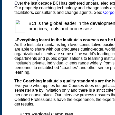
O
ver the last decade BCI has gathered unparalleled exp
Our propriety coaching technology and change tools ar
facilitators, consultants and change agents. See:
Corpor
BCI is the global leader in the developme
practices, tools and processes
:
-Everything learnt in the Institute's courses can be
As the Institute maintains high level consultative pos
are able to share with our graduates cutting-edge, world
organizational clients are some of the world's
leading c
departments and public organizations to
learning instit
Institute's
private, individual clients range widely, from
s
personnel to established
"
coaches
"
and other senior
pr
learning.
The Coaching Institute's quality standards are the h
Everyone who applies for our Courses does not get acc
semester are by invitation only and there is a strict crit
per one course place. Our interview process ensures 
Certified Professionals have the experience, the experti
get results.
BCI's Regional Campuses
.