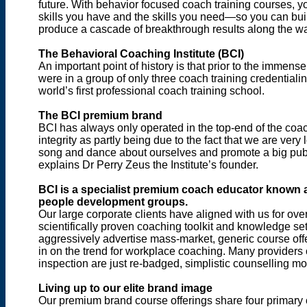
future. With behavior focused coach training courses, y
skills you have and the skills you need—so you can buil
produce a cascade of breakthrough results along the w
The Behavioral Coaching Institute (BCI)
An important point of history is that prior to the immen
were in a group of only three coach training credentialin
world’s first professional coach training school.
The BCI premium brand
BCI has always only operated in the top-end of the coac
integrity as partly being due to the fact that we are very
song and dance about ourselves and promote a big public
explains Dr Perry Zeus the Institute’s founder.
BCI is a specialist premium coach educator known 
people development groups.
Our large corporate clients have aligned with us for ov
scientifically proven coaching toolkit and knowledge se
aggressively advertise mass-market, generic course offeri
in on the trend for workplace coaching. Many providers
inspection are just re-badged, simplistic counselling 
Living up to our elite brand image
Our premium brand course offerings share four primary c