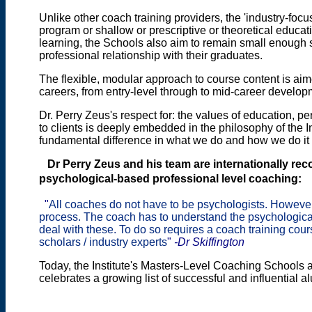
Unlike other coach training providers, the 'industry-focu
program or shallow or prescriptive or theoretical educat
learning, the Schools also aim to remain small enough 
professional relationship with their graduates.
The flexible, modular approach to course content is aim
careers, from entry-level through to mid-career develo
Dr. Perry Zeus's respect for: the values of education, p
to clients is deeply embedded in the philosophy of the In
fundamental difference in what we do and how we do it
Dr Perry Zeus and
his team are internationally re
psychological-based professional level coaching:
"
All coaches do not have to be psychologists. Howeve
process. The coach has to understand the psychologica
deal with these. To do so requires a coach training co
scholars / industry experts
"
-Dr Skiffington
Today, the Institute's Masters-Level Coaching Schools at
celebrates a growing list of successful and influential a