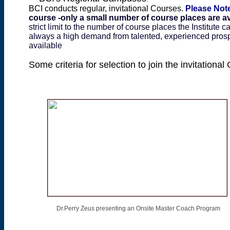
BCI conducts regular, invitational Courses.
Please Not
course -only a small number of course places are av
strict limit to the number of course places the Institute c
always a high demand from talented, experienced prospe
available
Some criteria for selection to join the invitation
Dr.Perry Zeus presenting an Onsite Master Coach Program