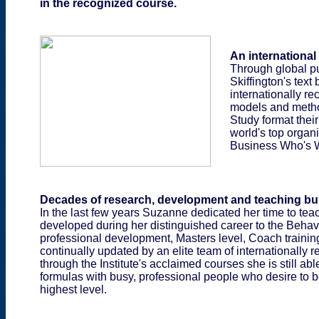
in the recognized course.
An international
Through global pu
Skiffington's text
internationally r
models and method
Study format their
world's top organi
Business Who's 
Decades of research, development and teaching buil
In the last few years Suzanne dedicated her time to tea
developed during her distinguished career to the Behavi
professional development, Masters level, Coach traini
continually updated by an elite team of internationally 
through the Institute's acclaimed courses she is still a
formulas with busy, professional people who desire to be
highest level.