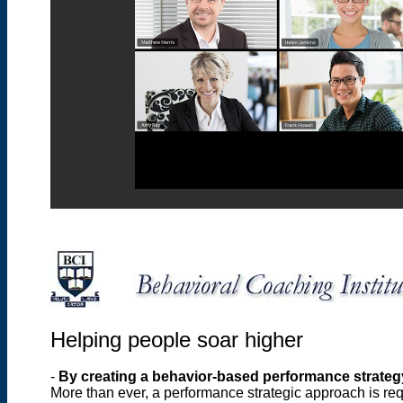
Helping people soar higher
-
By creating a behavior-based performance strateg
More than ever, a performance strategic approach is req