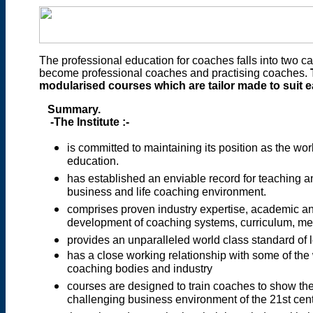
The professional education for coaches falls into two cat
become professional coaches and practising coaches.
modularised courses which are tailor made to suit e
Summary.
-The Institute :-
is committed to maintaining its position as the wo
education.
has established an enviable record for teaching a
business and life coaching environment.
comprises proven industry expertise, academic 
development of coaching systems, curriculum, me
provides an unparalleled world class standard of l
has a close working relationship with some of the 
coaching bodies and industry
courses are designed to train coaches to show thei
challenging business environment of the 21st cen