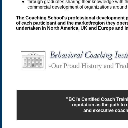
through graduates sharing their knowledge with the
commercial development of organizations around
The Coaching School's professional development prog
of each participant and the market/region they oper
undertaken in North America, UK and Europe and in
-Our Proud History and Trad
"
BCI's Certified Coach Trai
reputation as the path to o
and executive coachi