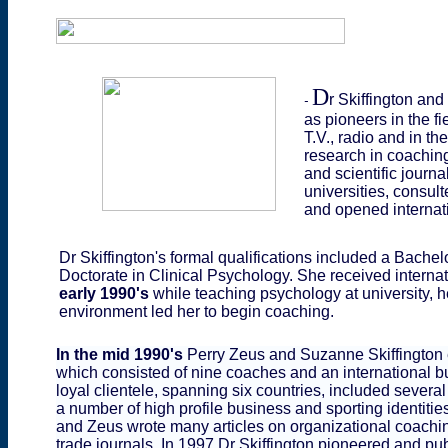
D
r Skiffington an
-
as pioneers in the f
T.V., radio and in t
research in coaching
and scientific journ
universities, consu
and opened internat
Dr Skiffington's formal qualifications included a Bachel
Doctorate in Clinical Psychology. She received interna
early 1990's
while teaching psychology at university, 
environment led her to begin coaching.
In the mid 1990's
Perry Zeus and Suzanne Skiffington e
which consisted of nine coaches and an international bu
loyal clientele, spanning six countries, included seve
a number of high profile business and sporting identities
and Zeus wrote many articles on organizational coachin
trade journals. In 1997 Dr Skiffington
pioneered and pub