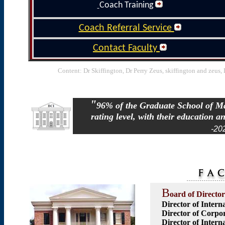
Coach Training
Coach Referral Service
Contact Faculty
Content: Dr Skiffington, Dr Perry Zeus, skiffington and zeus
"
96% of the Graduate School of Mas
rating level, with their education an
-20
B
oard of Director
Director of Intern
Director of Corpor
Director of Intern