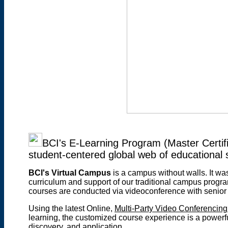
BCI's E-Learning Program (Master Certifi
student-centered global web of educational 
BCI's Virtual Campus
is a campus without walls
. It w
curriculum and support of our traditional campus progr
courses are conducted via videoconference with senior
Using the latest Online,
Multi-Party Video Conferencing
learning, the customized course experience is a powerfu
discovery, and application.