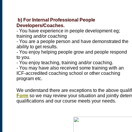
b)
For Internal Professional People
Developers/Coaches.
- You have experience in people development eg;
training and/or coaching
- You are a people person and have demonstrated the
ability to get results.
- You enjoy helping people grow and people respond
to you.
- You enjoy teaching, training and/or coaching.
- You may have also received some training with an
ICF-accredited coaching school or other coaching
program etc.
We understand there are exceptions to the above qualifi
Form
so we may review your situation and jointly deter
qualifications and our course meets your needs.