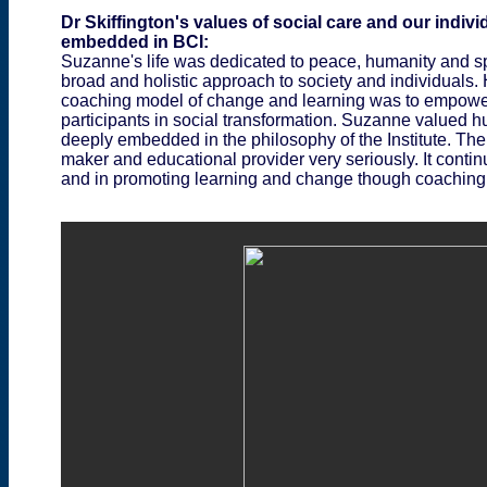
Dr Skiffington's values of social care and our indivi
embedded in BCI:
Suzanne's life was dedicated to peace, humanity and sp
broad and holistic approach to society and individuals.
coaching model of change and learning was to empower p
participants in social transformation. Suzanne valued
deeply embedded in the philosophy of the Institute. The 
maker and educational provider very seriously. It contin
and in promoting learning and change though coaching i