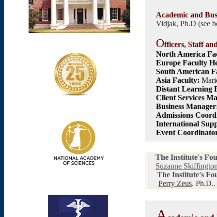
Academic and Bus
Vidjak, Ph.D
(see 
O
fficers, Staff an
North America
Fac
Europe Faculty H
South American Fa
Asia Faculty:
Mari
Distant Learning 
Client Services M
Business Manager
Admissions Co
ord
International Sup
Event Coordinato
The Institute's Fo
Suzanne Skiffingto
The Institute's F
Perry Zeus
. Ph.D..
A