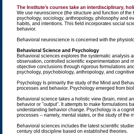
The Institute’s courses take an interdisciplinary, h
We use neuroscience (the structure and function of the
psychology, sociology, anthropology, philosophy and e
habits, and intentions. This field incorporates social 
behavior.
Behavioral neuroscience is concerned with the physio
Behavioral Science and Psychology
Behavioral sciences explores the systematic analysis a
observation, controlled scientific experimentation and m
objective conclusions through rigorous formulations an
psychology, psychobiology, anthropology, and cognitive
Psychology Is primarily the study of the Mind and Beha
processes and behavior. Psychology emerged from biol
Behavioral science takes a holistic view (brain, mind 
behavior or "output". It attempts to make formulations 
understanding behavior change. Psychology is a cognit
processes -- namely, mental states, or the study of the 
Behavioral sciences includes the latest scientific stud
century old discipline based on established theories.