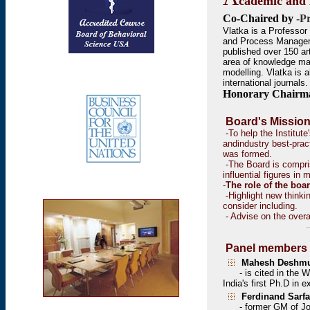
cademic and 
Co-Chaired by
-P
Vlatka is a Professor
and Process Managem
published over 150 ar
area of knowledge m
modelling. Vlatka is 
international journals.
Honorary Chairm
Board's Mission
-To help the Institute
andindustry best-pra
was formed.
-The Board is compris
influential figures in
-
The role of the boar
-Highlight new think
consider including.
-
Advise on the overa
--
Panel members 
Mahesh Deshmu
- is
cited in the 
India's first Ph.D in 
Ferdinand Sarfa
- former GM of Joh