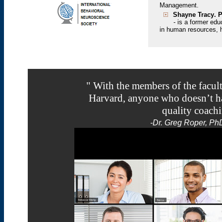
Management.
Shayne Tracy
. 
-
is a former edu
in human resources,
" With the members of the facult
Harvard, anyone who doesn’t hav
quality coachi
-
Dr. Greg Roper, Ph