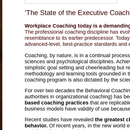
'The State of the Executive Coachi
Workplace C
oaching today is a demanding
The professional coaching discipline has evolv
resemblance to its earlier predecessor. Toda
advanced-level, best-practice standards and 
Coaching, by nature, is in a continual proce
sciences and psychological disciplines. Achie
simplistic goal setting and cheerleading but r
methodology and learning tools grounded in 
coaching program is also dictated by the scient
For over two decades the Behavioral Coaching
authorities in organizational coaching) has b
based coaching practices
that are replicab
business models have validity of use because
Recent studies have revealed
the greatest c
behavior.
Of recent years, in the new worl