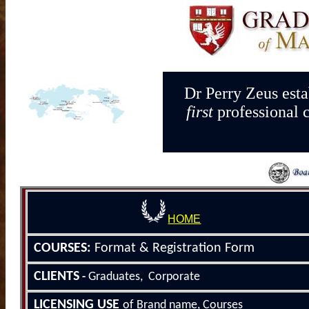
Dr Perry Zeus esta
first
professional 
HOME
COURSE
S
:
Format &
Registration Form
CLIENTS
Graduates, Corporate
-
LICENSING
USE
of Brand name, Courses