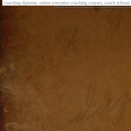
coaching diploma, online executive coaching courses, coach referral s