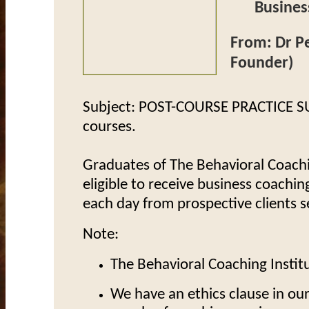
Businesses
From: Dr Pe
Founder)
Subject: POST-COURSE PRACTICE S
courses.
Graduates of The Behavioral Coachi
eligible to receive
business coaching
each day from prospective clients s
Note:
The Behavioral Coaching Institu
We have an ethics clause in ou