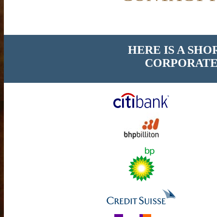
HERE IS A SHO
CORPORATE