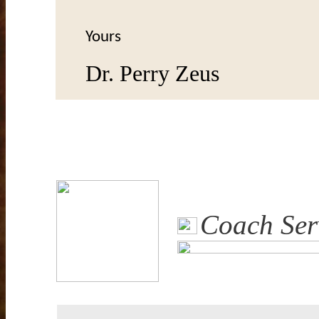
Yours
Dr. Perry Zeus
Coach Ser