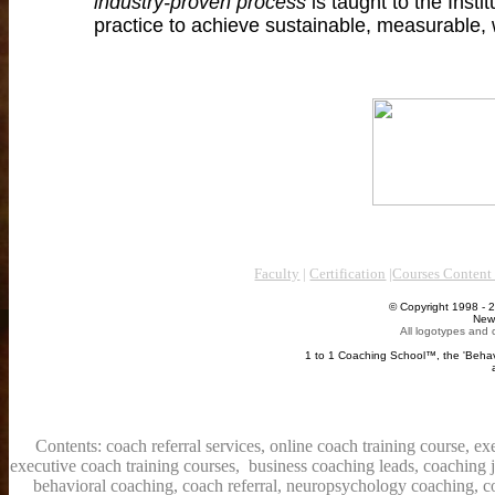
industry-proven process
is taught to the Instit
practice to achieve sustainable, measurable, 
Faculty
|
Certification
|
Courses Conten
© Copyright 1998 - 2026 The Beha
New York. Londo
All logotypes and content are 
Al
1 to 1 Coaching School™, the 'Behavioral Coaching In
are all reg
BCI's
Contents: coach referral services, online coach training course, e
executive coach training courses, business coaching leads, coaching 
behavioral coaching, coach referral, neuropsychology coaching, co