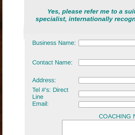
Yes, please refer me to a su
specialist, internationally reco
Business Name:
Contact Name:
Address:
Tel #'s: Direct
Line
Email:
COACHING NE