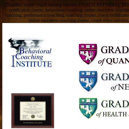
Contents: online coach training courses, COACH REFERRAL SERVIC
certification course, behavioral coaching, online executive coach
coaching, performance coaching, coaching course, coach certificati
online executive coaching course, coach refrra services