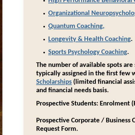
High Performance Behavioral 
Organizational Neuropsycholo
Quantum
Coaching
,
Longevity & Health Coaching
.
Sports Psychology
Coaching
.
The number of available spots are 
typically assigned in the first fe
Scholarships
(limited financial ass
and financial needs basis.
Prospective Students:
Enrolment (R
Prospective Corporate / Business C
Request Form.