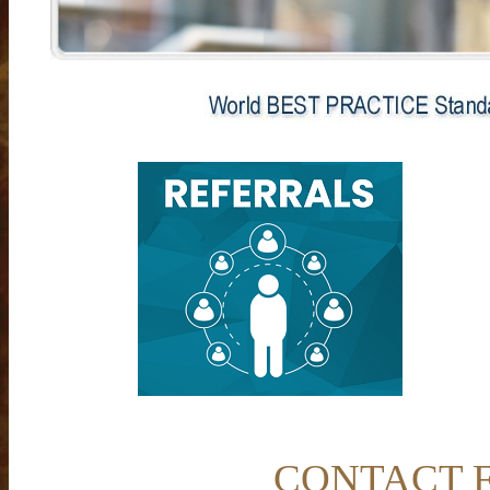
CONTACT FO