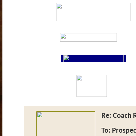
Re: Coach R
To: Prospec