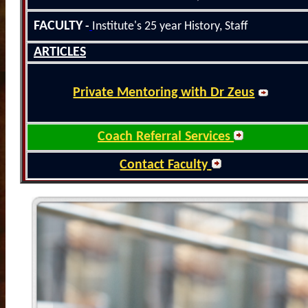
FACULTY
-
Institute's 25
year History
, Staff
ARTICLES
Private Mentoring with Dr Zeus
Coach Referral Services
Contact Faculty