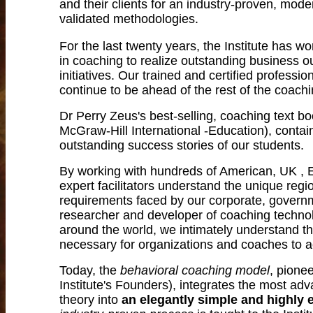
and their clients for an industry-proven, mode
validated methodologies.
For the last twenty years, the Institute has 
in coaching to realize outstanding business o
initiatives. Our trained and certified profess
continue to be ahead of the rest of the coach
Dr Perry Zeus's best-selling, coaching text b
McGraw-Hill International -Education), conta
outstanding success stories of our students.
By working with hundreds of American, UK , E
expert facilitators understand the unique reg
requirements faced by our corporate, governme
researcher and developer of coaching technol
around the world, we intimately understand t
necessary for organizations and coaches to 
Today, the
behavioral coaching model
, pione
Institute's Founders), integrates the most 
theory into
an elegantly simple and highly e