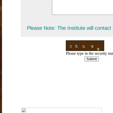
Please Note: The Institute will contact
Please type in the security 