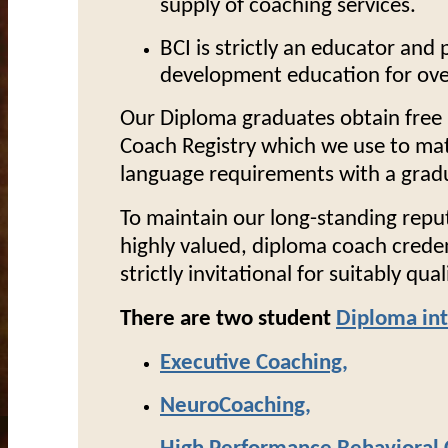
supply of coaching services.
BCI is strictly an educator and p
development education for over
Our Diploma graduates obtain free l
Coach Registry which we use to matc
language requirements with a gradua
To maintain our long-standing repu
highly valued, diploma coach crede
strictly invitational for suitably qua
There are two student
Diploma in
Executive Coaching
,
NeuroCoaching
,