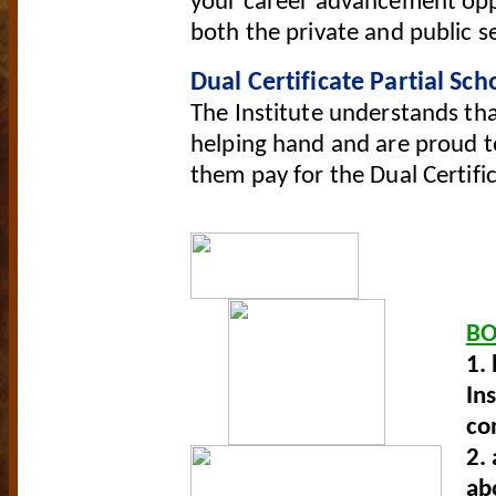
your career advancement oppo
both the private and public s
Dual Certificate Partial Sch
The Institute understands th
helping hand and are proud to
them pay for the Dual Certifi
B
1.
In
co
2.
ab