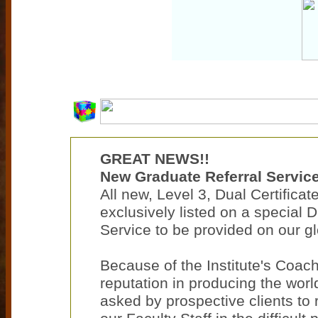
GREAT NEWS!!
New Graduate Referral Service
All new, Level 3, Dual Certifica
exclusively listed on a special 
Service to be provided on our gl
Because of the Institute's Coac
reputation in producing the worl
asked by prospective clients t