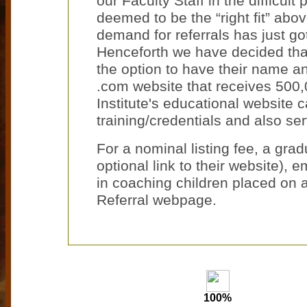
our Faculty Staff in the difficu
deemed to be the “right fit” above
demand for referrals has just got
Henceforth we have decided that 
the option to have their name an
.com website that receives 500,0
Institute's educational website 
training/credentials and also se
For a nominal listing fee, a grad
optional link to their website), 
in coaching children placed on a
Referral webpage.
100%