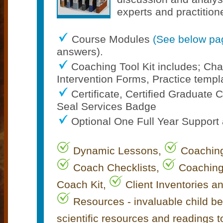
experts and practition
Course Modules
(See below pa
answers).
Coaching Tool Kit includes; C
Intervention Forms, Practice templa
Certificate, Certified Graduat
Seal Services Badge
Optional One Full Year Support
Dynamic Lessons,
Coaching
Coach Checklists,
Coaching
Coach Kit,
Client Inventories a
Resources - invaluable child b
scientific resources and readings 