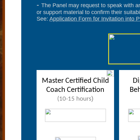
-
The Panel may request to speak with an
or support material to confirm their suitabil
See:
Application Form for Invitation into
Master Certified Child
Di
Coach Certification
Beh
)
(10-15 hours