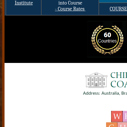
Institute
into Course
- Course Rates
COURSE
Address: Australia, Br