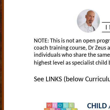
NOTE: This is not an open progr
coach training course, Dr Zeus a
individuals who share the same 
highest level as specialist chil
See LINKS (below Curriculu
CHILD