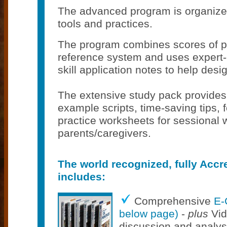
The advanced program is organize
tools and practices.
The program combines scores of pr
reference system and uses expert-
skill application notes to help desig
The extensive study pack provides c
example scripts, time-saving tips,
practice worksheets for sessional w
parents/caregivers.
The world recognized, fully Accr
includes:
Comprehensive
E-
below page)
-
plus
Vid
discussion and analys