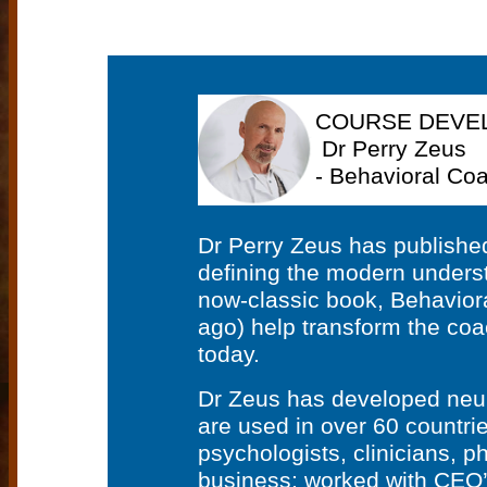
COURSE DEVE
Dr Perry Zeus
- Behavioral Coa
Dr Perry Zeus has publishe
defining the modern underst
now-classic book, Behaviora
ago) help transform the coa
today.
Dr Zeus has developed neuro
are used in over 60 countri
psychologists, clinicians, p
business; worked with CEO’s