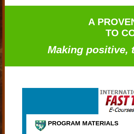
A PROVE
TO CO
Making positive, 
PROGRAM MATERIALS