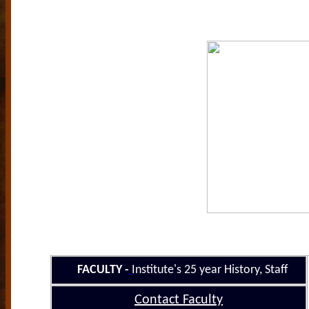
FACULTY
-
Institute's 25
year History
, Staff
Contact Faculty