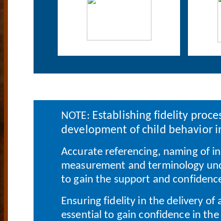
Establishing fidelity proce
NOTE:
development of child behavior i
Accurate referencing, naming of i
measurement and terminology unde
to gain the support and confidence
Ensuring fidelity in the delivery o
essential to gain confidence in the