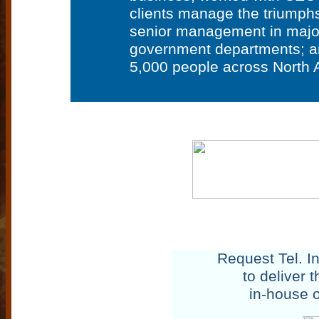
clients manage the triumphs
senior management in major 
government departments; an
5,000 people across North A
Request Tel. I
to deliver 
in-house or