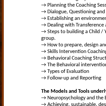
→ Planning the Coaching Ses
→ Dialogue, Questioning and L
→ Establishing an environmen
→ Dealing with Transference 
→ Steps to building a Child /
group.
→ How to prepare, design an
→ Skills Intervention Coachin
→ Behavioral Coaching Stru
→ The Behavioral interventio
→ Types of Evaluation
→ Follow-up and Reporting
The Models and Tools underl
→ Neuropsychology and the 
→ Achieving, sustainable, de