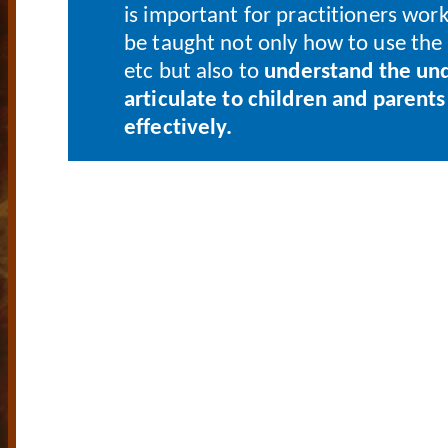
is important for practitioners worki
be taught not only how to use the 
etc but also to
understand the und
articulate to children and parent
effectively.
- YOUR GATE
OWN 
COACHI