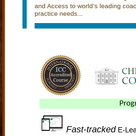
and Access to world’s leading coa
practice needs...
Prog
Fast-tracked
E-Lea