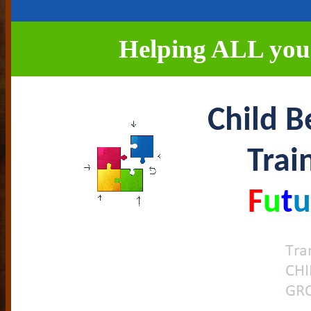
Helping ALL young
Child B
Trai
F
u
t
u