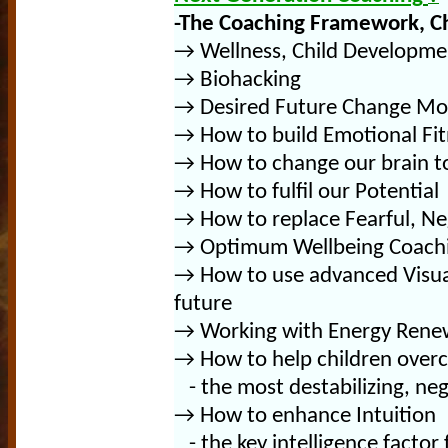
-T
he Coaching Framework, C
→
Wellness, Child Developme
→ Biohacking
→ Desired Future Change Mo
→ How to build Emotional Fit
→
How to change our brain 
→ How to fulfil our Potential
→ How to replace Fearful,
Ne
→ Optimum Wellbeing Coachin
→ How to use advanced Visuali
future
→
Working with Energy Renew
→
How to help children over
- the most destabilizing, neg
→
How to enhance
Intuition
- the key intelligence factor