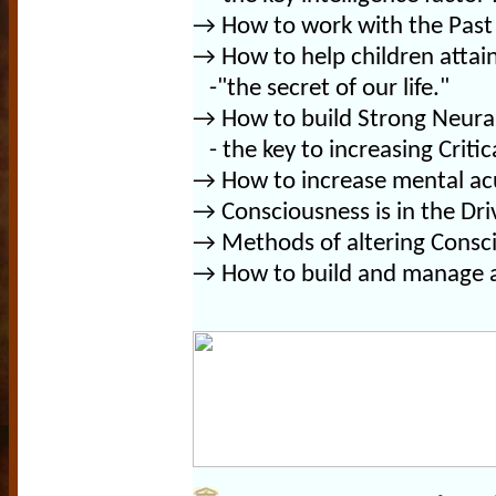
→
How to work with the Past 
→
How to help children attain 
-"the secret of our life."
→
How to build Strong Neura
- the key to increasing Critica
→
How to increase mental acu
→ Consciousness is in the Dri
→ Methods of altering Consc
→ How to build and manage a 