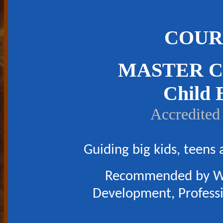
COUR
MASTER C
.
Child 
Accredited
Guiding big kids, teens
Recommended by Wor
Development, Professio