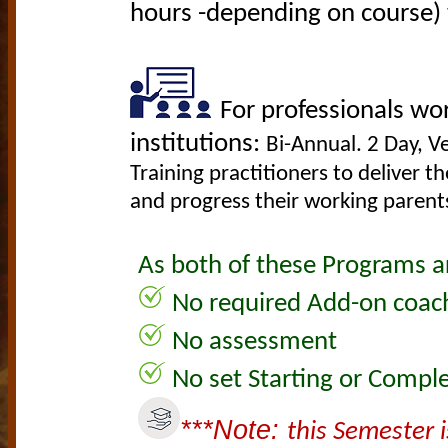
hours -depending on course) w
F
or professionals wor
institutions:
Bi-Annual. 2 Day, 
Training practitioners to deliver t
and progress their working parents
As both of these Programs are
No required Add-on coach
No assessment
No set Starting or Comple
***Note:
this Semester i