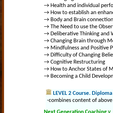
→ Health and individual per
→ How to establish an enhan
→ Body and Brain connectio
→ The Need to use the Observ
→ Deliberative Thinking and
→ Changing Brain through Me
→ Mindfulness and Positive 
→ Difficulty of Changing Belie
→ Cognitive Restructuring
→ How to Anchor States of 
→ Becoming a Child Developm
LEVEL 2 Course. Diploma 
-combines content of above 
Next Generation Coaching
V