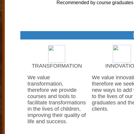
Recommended by course graduates
TRANSFORMATION
INNOVATI
We value
We value innovat
transformation,
therefore we seek
therefore we provide
new ways to add 
courses and tools to
to the lives of our
facilitate transformations
graduates and the
in the lives of children,
clients.
improving their quality of
life and success.