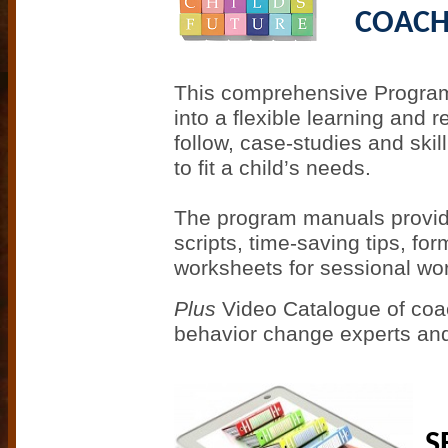
COACH
This comprehensive Program
into a flexible learning and
follow, case-studies and skil
to fit a child’s needs.
The program manuals provide 
scripts, time-saving tips, fo
worksheets for sessional wor
P
lus
Video Catalogue of coac
behavior change experts and 
S