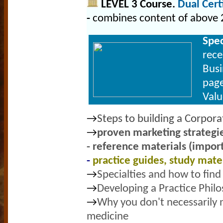
LEVEL 3 Course.
Dual Cer
-
combines content of above 
Spe
rece
Busi
page
Val
→
Steps to building a Corpor
→
proven marketing strategie
- reference
materials (import
-
practice guides, study mate
→
Specialties and how to find
→
Developing a Practice Phil
→
Why you don't necessarily n
medicine