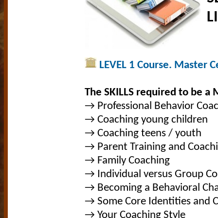
L
LEVEL 1 Course. Master Cer
The SKILLS required to be a 
→ Professional Behavior Coa
→ Coaching young children
→ Coaching teens / youth
→ Parent Training and Coach
→ Family Coaching
→ Individual versus Group C
→ Becoming a Behavioral Ch
→ Some Core Identities and 
→ Your Coaching Style