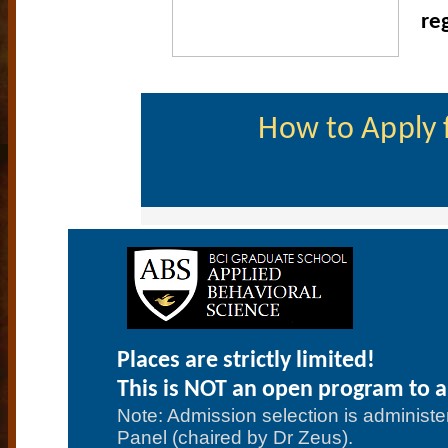
re
How to Apply f
Places are strictly limited!
This is NOT an open program to al
Note: Admission selection is administer
Panel (chaired by Dr Zeus).