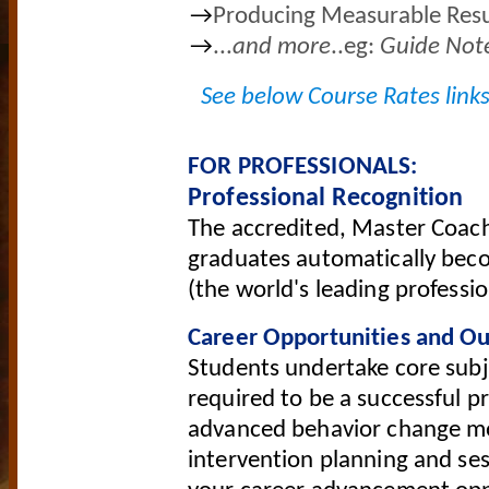
→
Producing Measurable Resu
→
...
and more
..eg:
G
uide Note
See below Course Rates links
FOR PROFESSIONALS:
Professional Recognition
The accredited, Master Coach
graduates automatically bec
(the world's leading professi
Career Opportunities and O
Students undertake core subjec
required to be a successful p
advanced behavior change mod
intervention planning and sess