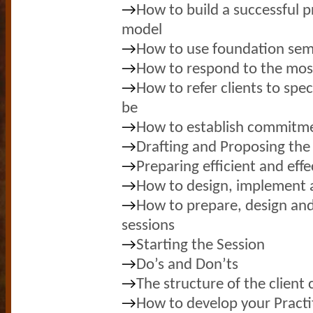
→
How to build a successful pr
model
→
How to use foundation sem
→
How to respond to the mos
→
How to refer clients to spec
be
→
How to establish commitmen
→
Drafting and Proposing the 
→
Preparing efficient and effe
→
How to design, implement 
→
How to prepare, design and
sessions
→
Starting the Session
→
Do’s and Don’ts
→
The structure of the client
→
How to develop your Practit