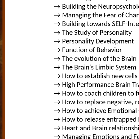
→ Building the Neuropsychol
→ Managing the Fear of Cha
→ Building towards SELF-Inte
→ The Study of Personality
→ Personality Development
→ Function of Behavior
→ The evolution of the Brain
→ The Brain's Limbic System
→ How to establish new cells 
→ High Performance Brain Tr
→ How to coach children to fu
→ How to replace negative, 
→ How to achieve Emotional
→ How to release entrapped 
→ Heart and Brain relationsh
→ Managing Emotions and Fe