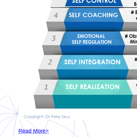
Read More>