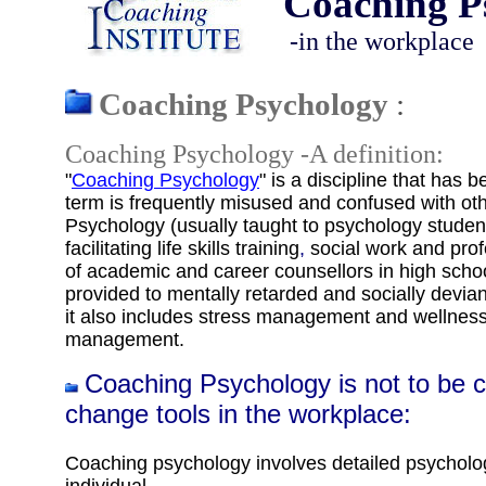
Coaching P
-in the workplace
Coaching Psychology
:
Coaching Psychology -A definition:
"
Coaching Psychology
" is a discipline that has
term is frequently misused and confused with ot
Psychology (
usually
taught to psychology student
facilitating life skills training
,
social work
and
prof
of academic and career counsellors in high scho
provided to mentally retarded and socially devian
it also includes stress management and wellnes
management.
Coaching Psychology is not to be 
change tools in the workplace
:
Coaching psychology
involves detailed psychol