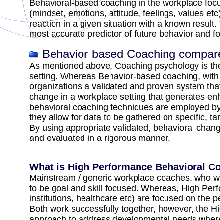
Behavioral-based coaching in the workplace focus
(mindset, emotions, attitude, feelings, values etc
reaction in a given situation with a known result
most accurate predictor of future behavior and f
Behavior-based Coaching compar
As mentioned above, Coaching psychology is theor
setting. Whereas Behavior-based coaching, with 
organizations a validated and proven system that 
change in a workplace setting that generates e
behavioral coaching techniques are employed by p
they allow for data to be gathered on specific, ta
By using appropriate validated, behavioral chan
and evaluated in a rigorous manner.
What is High Performance Behavioral C
Mainstream / generic workplace coaches, who work
to be goal and skill focused. Whereas, High Per
institutions, healthcare etc) are focused on the 
Both work successfully together, however, the 
approach to address developmental needs wherea