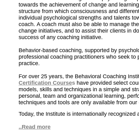
towards the achievement of change and learning
structure from which consciousness and differen
individual psychological strengths and talents to
coach. A coach must also be able to manage the
change initiatives, and to assist their clients in
success of any coaching initiative.
Behavior-based coaching, supported by psycholog
professional coaching practitioners who seek to 
practice.
For over 25 years, the Behavioral Coaching Insti
Certification Course
s
have provided select cour
models, skills and techniques in a simple and stra
personal, team and organizational learning, per
techniques and tools are only available from our
Today, the Institute is internationally recognized
..Read more