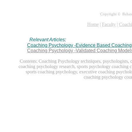
Copyright © Behavio
Home
|
Faculty
|
Coachi
Relevant Articles:
Coaching Psychology -Evidence Based Coaching 
Coaching Psychology -Validated Coaching Models
Contents: Coaching Psychology techniques, psychologists, 
coaching psychology research, sports psychology coaching c
sports coaching psychology, executive coaching psychol
coaching psychology cour