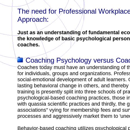
The need for Professional Workplac
Approach:
Just as an understanding of fundamental econ
the knowledge of basic psychological perso
coaches.
Coaching Psychology versus Coach
Coaches today must have an understanding of th
for individuals, groups and organizations. Profes
social-emotional development of adult learners.
lasting behavioral change in others, and thereb
training is presently split into three schools of 
psychological-based coaching practices, those i
with quassia scientific practices and thirdly, the
associations" vying for membership fees and surv
processes and aggressively market them to 'une
Behavior-based coaching utilizes psychological p