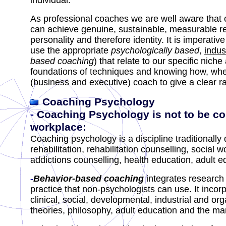
individual.
As professional coaches we are well aware that 
can achieve genuine, sustainable, measurable r
personality and therefore identity.
It is imperati
use the appropriate
psychologically based
,
indus
based coaching
) that relate to our specific nich
foundations of techniques and knowing how, whe
(business and executive) coach to give a clear rati
Coaching Psychology
-
Coaching Psychology is not to be c
workplace
:
Coaching psychology is a discipline traditionally
rehabilitation, rehabilitation counselling, social
addictions counselling, health education, adult 
-
Behavior-based coaching
integrates
research 
practice that non-psychologists can use. It inco
clinical, social, developmental, industrial and o
theories, philosophy, adult education and the m