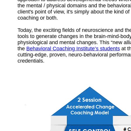
the mental / physical domains and the behavioral
client's point of view, it's simply about the kind 
coaching or both.
Today, the exciting fields of neuroscience and t
tools to generate changes in the brain-mind-body
physiological and mental changes. This “new al
the
Behavioral Coaching Institute’s students
at t
cutting-edge, proven, neuro-behavioral performan
credentials.