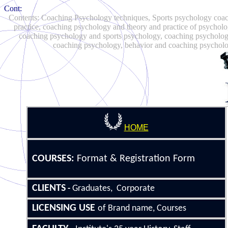
Cont:
Contents: Coaching Psychology techniques, Sports psychology coach
practice, coaching psychology and theory and practice of psycholo
coaching psychology and sports psychology, coaching psycholog
coaching psychology, behavior and coaching psycholog
HOME
COURSE
S
:
Format &
Registration Form
CLIENTS
Graduates, Corporate
-
LICENSING
USE
of Brand name, Courses