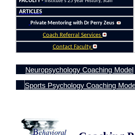
FACULTY
-
Institute's 25
year History
, Staff
ARTICLES
Private Mentoring with Dr Perry Zeus
Coach Referral Services
Contact Faculty
Neuropsychology Coaching Model
Sports Psychology
Coaching Mode