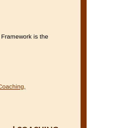
Framework is the
Coaching,