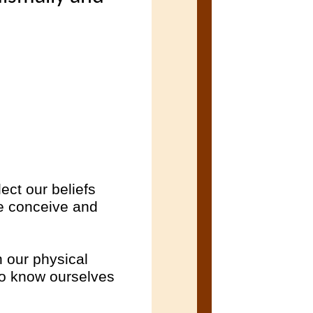
ect our beliefs
we conceive and
h our physical
to know ourselves