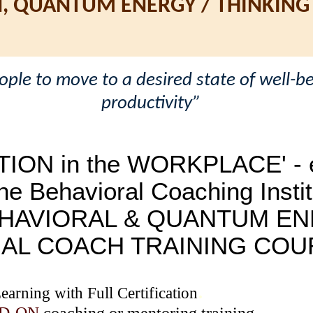
N, QUANTUM ENERGY / THINKING
le to move to a desired state of well-be
productivity”
TION in the WORKPLACE' - e
he Behavioral Coaching Instit
HAVIORAL & QUANTUM EN
NAL COACH TRAINING COU
.
arning with Full Certification