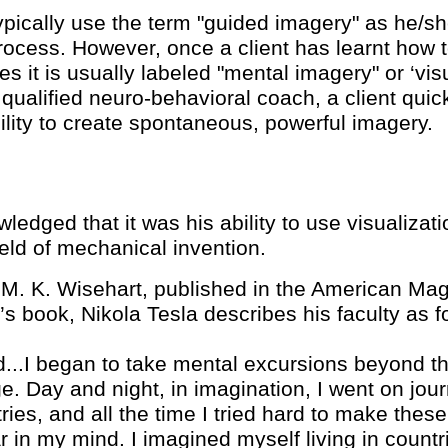
ypically use the term "guided imagery" as he/sh
process. However, once a client has learnt how 
 it is usually labeled "mental imagery" or ‘vis
, qualified neuro-behavioral coach, a client qu
ability to create spontaneous, powerful imagery.
ledged that it was his ability to use visualizat
ield of mechanical invention.
h M. K. Wisehart, published in the American Mag
’s book, Nikola Tesla describes his faculty as f
..I began to take mental excursions beyond th
e. Day and night, in imagination, I went on j
tries, and all the time I tried hard to make thes
r in my mind. I imagined myself living in countr