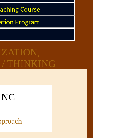
oaching Course
tation Program
IZATION,
/ THINKING
ING
pproach