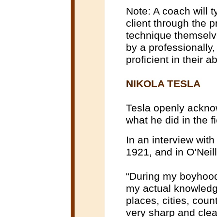
Note: A coach will t
client through the 
technique themselves
by a professionally
proficient in their 
NIKOLA TESLA
Tesla openly acknow
what he did in the f
In an interview wit
1921, and in O’Neill
“During my boyhood.
my actual knowledg
places, cities, coun
very sharp and clea