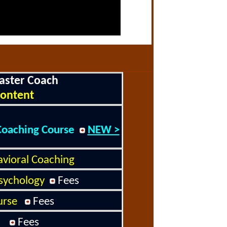
aster Coach
ontent
Coaching Course
NEW >
avioral Coaching
sychology
Fee
s
rse
Fee
s
Fees