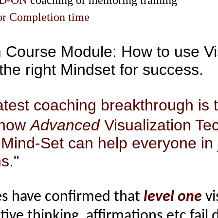
DD-ON
coaching or mentoring training
 or Completion time
m Course Module: How to use Vi
the right Mindset for success
.
test coaching breakthrough is t
 how
Advanced
Visualization Te
 Mind-Set can help everyone in 
ns
."
es have confirmed that
level one
vi
tive thinking, affirmations etc fail