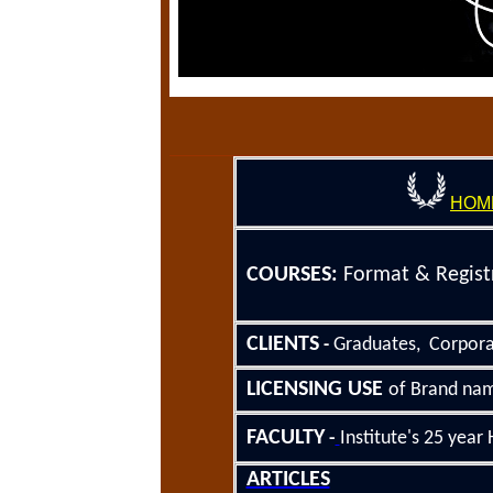
HOM
COURSE
S
:
Format &
Regist
CLIENTS
Graduates, Corpor
-
LICENSING
USE
of Brand nam
FACULTY
-
Institute's 25
year H
ARTICLES