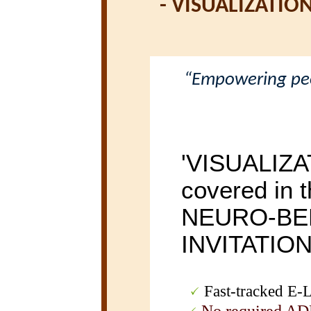
-
VISUALIZATIO
“Empowering peop
'VISUALIZA
covered in t
NEURO-BE
INVITATIO
Fast-tracked E-Le