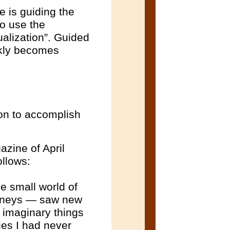
e is guiding the
to use the
ualization”. Guided
ickly becomes
ion to accomplish
azine of April
ollows:
e small world of
ourneys — saw new
e imaginary things
ies I had never