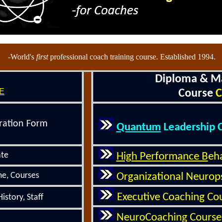
.
-World's
first
professional coach training course. Established 1994
Diploma & M
E
Course
C
ration Form
Quantum
Leadership 
ate
High Performance B
eh
e, Courses
Organizational
Neurop
Executive
Coaching
Cou
istory
, Staff
NeuroCoaching Course