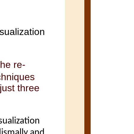
sualization
he re-
chniques
just three
sualization
 dismally and