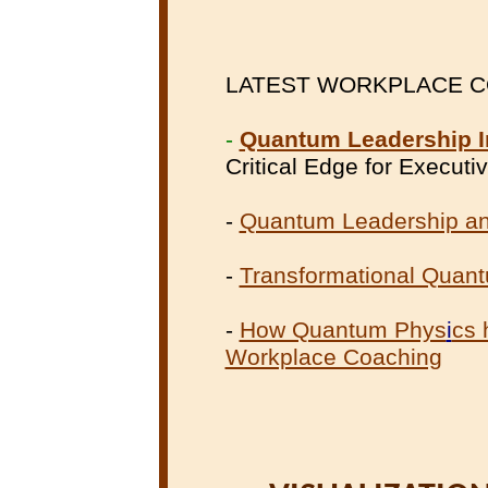
LATEST WORKPLACE COA
-
Quantum Leadership I
Critical Edge for Execut
-
Quantum Leadership an
-
Transformational Quan
-
How Quantum Phys
i
cs 
Workplace Coaching