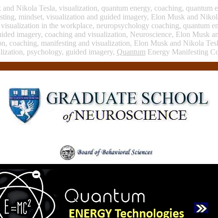
k and Nikola Tesla, visualization, quantum energy, coaching, quantum 
sting, mindset, visualization and guided imagery, Elon Musk and Nikol
, visualization in the workplace, neuropsychology coaching, quantum e
uided imagery, coaching and visualization, Neuroscience, Elon Musk a
tion, coaching, manifesting and visualization, Elon Musk and Nikola Te
lization, psychology, guided imagery,
Quantum
Energy Manifesting C