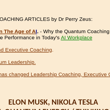
CHING ARTICLES by Dr Perry Zeus:
n The Age of A
I
.
- Why the Quantum Coaching 
ive Performance in Today's
AI Workplace
d Executive Coaching
.
tum Leadership.
has changed Leadership Coaching, Executive 
ELON MUSK, NIKOLA TESLA