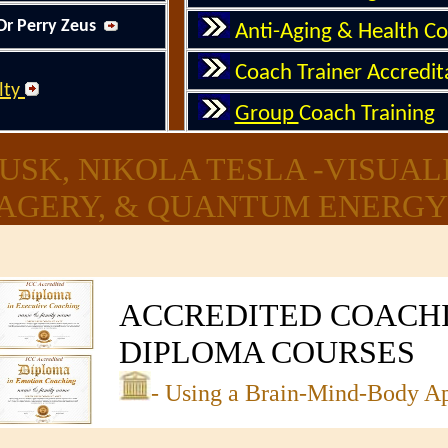
Dr Perry Zeus
Anti-Aging & Health C
Coach Trainer Accredi
lty
Group
Coach Training
USK, NIKOLA TESLA -VISUAL
AGERY, & QUANTUM ENERGY 
ACCREDITE
D
COACH
DIPLOMA COURSES
- Using a Brain-Mind-Body A