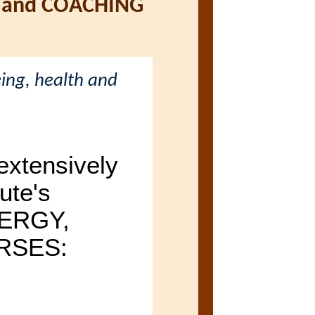
 and COACHING
ing, health and
xtensively
ute's
ERGY,
RSES: