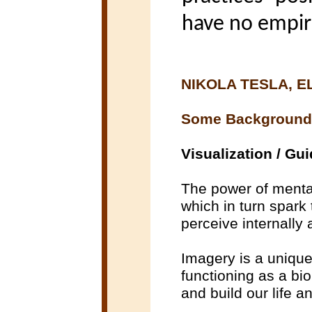
have no empiri
NIKOLA TESLA, E
Some Background
Visualization / Gu
The power of mental
which in turn spark 
perceive internally 
Imagery is a unique 
functioning as a bi
and build our life a