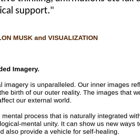
cal support."
LON MUSK and VISUALIZATION
ided Imagery.
 imagery is unparalleled. Our inner images refl
the birth of our outer reality. The images that 
affect our external world.
mental process that is naturally integrated wit
ological-mental unity. It can show us new ways 
nd also provide a vehicle for self-healing.