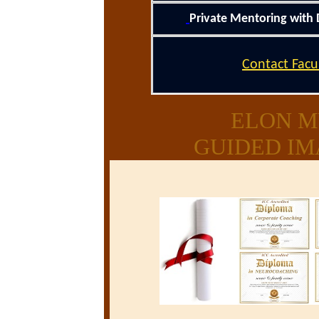
Private Mentoring with 
Contact Facu
ELON M
GUIDED IM