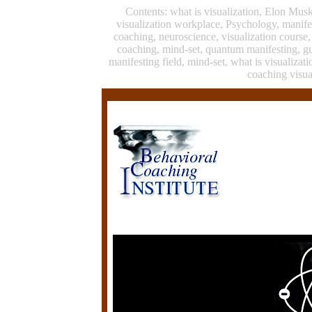
Contents: what is visualization, Elon Mus
visualization workplace, Psychology, manife
coaching, neuroscience, visualization course
coaching, mind-set, quantum manifesting, g
manifesting field, mind-set, what is visualiza
coaching visua