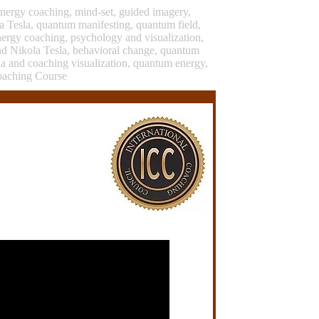
energy coaching, mind-set, guided imagery,
a Tesla, quantum manifesting, quantum field,
nergy coaching, psychology and visualization,
nd Nikola Tesla, behavioral change, quantum
sla and coaching visualization, quantum energy,
oaching Course