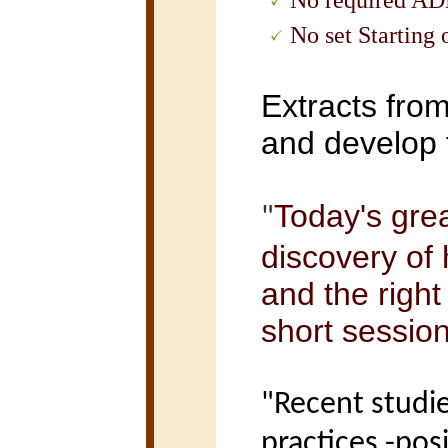
-
No required A
-
No set Starting
Extracts fro
and develop
Today's grea
"
discovery of
and the right
short sessio
"Recent studi
practices -posi