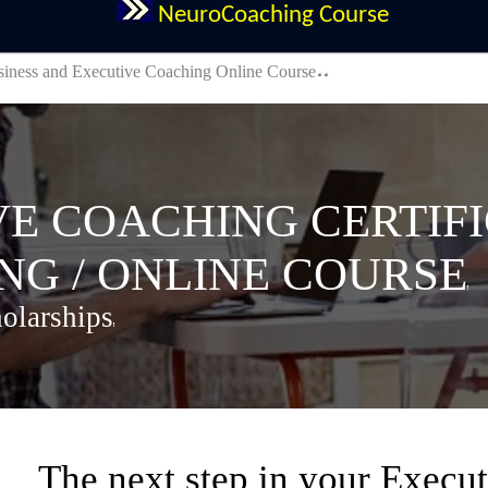
NeuroCoaching Course
iness and Executive Coaching Online Course
 COACHING CERTIFI
G / ONLINE COURSE
olarships
The next step in your Execut