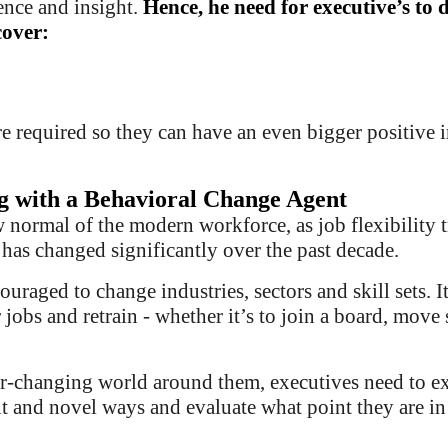
nce and insight.
Hence,
he need for executive’s to 
cover:
re required so they can have an even bigger positive 
g with a Behavioral Change Agent
w normal of the modern workforce, as job flexibility 
 has changed significantly over the past decade.
ouraged to change industries, sectors and skill sets. I
 jobs and retrain - whether it’s to join a board, move 
r-changing world around them, executives need to e
t and novel ways and evaluate what point they are in 