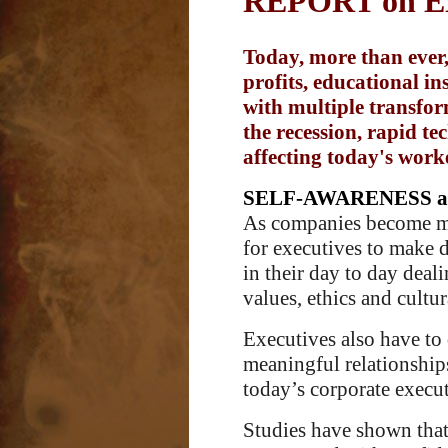
REPORT on 
Today, more than ever,
profits, educational i
with multiple transform
the recession, rapid t
affecting today's work
SELF-AWARENESS a
As companies become more
for executives to make de
in their day to day deal
values, ethics and cultu
Executives also have to 
meaningful relationships
today’s corporate execut
Studies have shown that