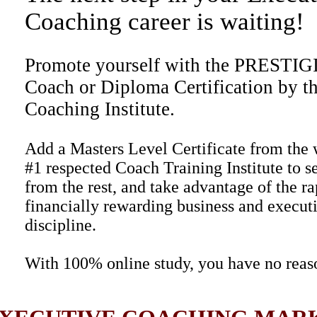
Coaching career is waiting!
Promote yourself with the PRESTI
Coach or Diploma Certification by t
Coaching Institute.
Add a Masters Level Certificate from the 
#1 respected Coach Training Institute to s
from the rest, and take advantage of the r
financially rewarding business and execut
discipline.
With 100% online study, you have no reaso