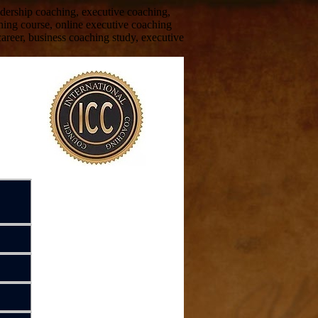
eadership coaching, executive coaching,
hing course, online executive coaching
areer, business coaching study, executive