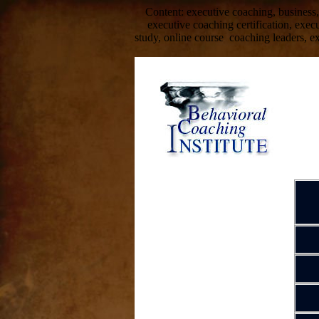
Content: executive coaching, business,
executive coaching certification, exe
study, online course coaching leaders, e