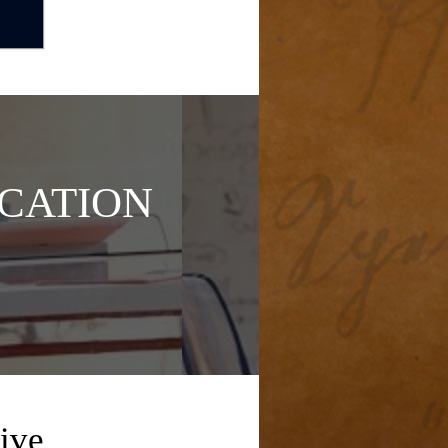
CATION
ive