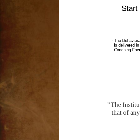
Start tod
- The Behavioral Coaching In
is delivered in an accelerated
Coaching Faculty Team have the 
"
The Institu
that of any comparati