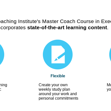
aching Institute's Master Coach Course in Exe
ncorporates
state-of-the-art learning content
.
Flexible
ning
Create your own
Mo
c
weekly study plan
yo
around your work and
personal commitments