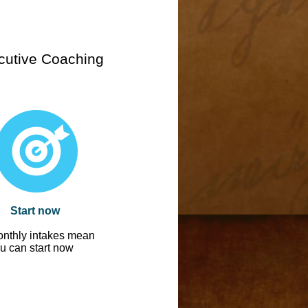
cutive Coaching
Start now
nthly intakes mean
u can start now