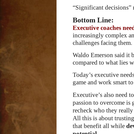
“Significant decisions” 
Bottom Line:
Executive coaches nee
increasingly complex a
challenges facing them.
Waldo Emerson said it be
compared to what lies wi
Today’s executive needs 
game and work smart to p
Executive’s also need to 
passion to overcome is 
recheck who they really 
All this is about trustin
that benefit all while
de
potential
.