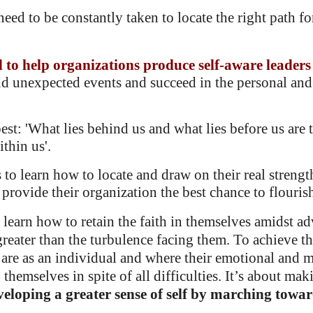
need to be constantly taken to locate the right path f
d to help organizations produce
self-aware leaders
nd unexpected events
and succeed in the personal and
st: 'What lies behind us and what lies before us are 
thin us'.
to learn how to locate and draw on their real strength
rovide their organization the best chance to flouris
learn how to retain the faith in themselves amidst adv
greater than the turbulence facing them.
To achieve th
are as an individual and where their emotional and me
g themselves in spite of all difficulties. It’s about ma
veloping a greater sense of self by marching toward