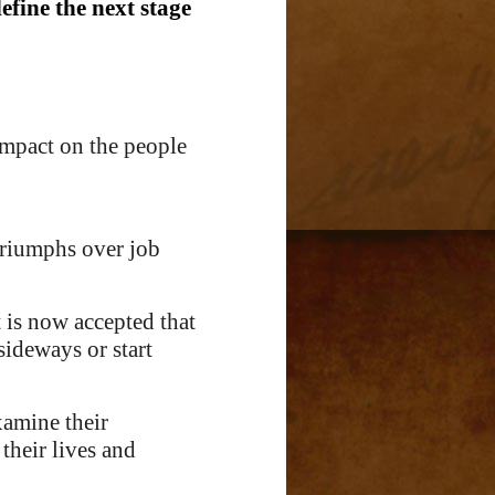
define the next stage
impact on the people
triumphs over job
t is now accepted that
sideways or start
xamine their
their lives and