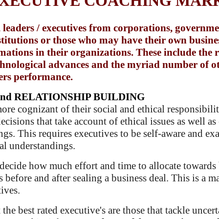
EXECUTIVE COACHING MAR
 leaders / executives from corporations, governmen
nstitutions or those who may have their own busine
ations in their organizations. These include the re
echnological advances and the myriad number of o
ers performance.
nd RELATIONSHIP BUILDING
 cognizant of their social and ethical responsibiliti
cisions that take account of ethical issues as well as 
ings. This requires executives to be self-aware and e
ral understandings.
decide how much effort and time to allocate towards 
 before and after sealing a business deal. This is a 
ives.
 the
best rated executive's are those that tackle uncer