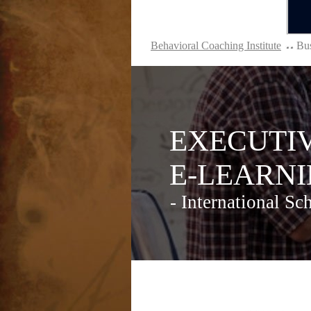
Behavioral Coaching Institute
Bus
EXECUTIVE
E-LEARNIN
- International Sch