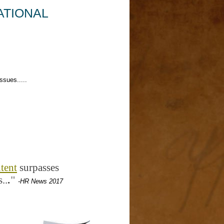
ATIONAL
ues.....
tent
surpasses
..
.
"
-HR News 2017