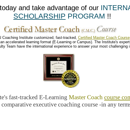
INTERN
ay and take advantage of our
SCHOLARSHIP
PROGRAM
!!
stitute customized, fast-tracked,
Certified Master Coach Course
 learning format (E-Learning or Campus). The Institute's
expert
international experience to answer your most challenging iss
te's fast-tracked E-Learning
Master Coach
course con
ve executive coaching course -in any terms