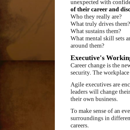
unexpected with confide
of their career and dis
Who they really are?
What truly drives them?
What sustains them?
What mental skill sets a
around them
?
Executive's Workin
Career change is the ne
security. The workplace
Agile executives are enc
leaders will change their
their own business.
To make sense of an eve
surroundings in differen
careers.