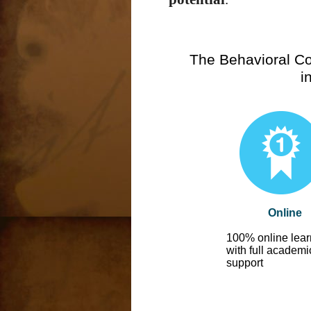
The Behavioral Co
i
Online
100% online lear
with full academi
support