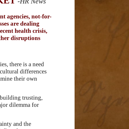
KET
-HR News
t agencies, not-for-
sses are dealing
cent health crisis,
ther disruptions
es, there is a need
cultural differences
xamine their own
building trusting,
major dilemma for
tainty and the