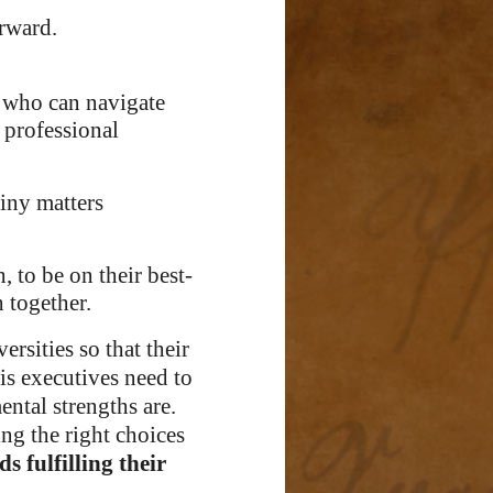
orward.
who can navigate
 professional
tiny matters
, to be on their best-
h together.
ersities so that their
is executives need to
ntal strengths are.
king the right choices
s fulfilling their