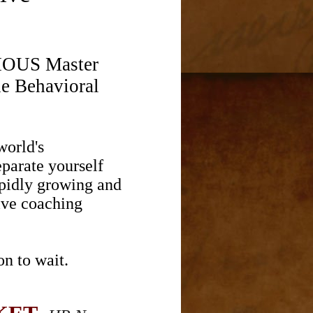
GIOUS Master
he Behavioral
world's
eparate yourself
apidly growing and
ive coaching
n to wait.