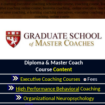
 e-;earning executive coaching scholarship course, coaching course, l
cutive coaching online course, business coaching, online executive coac
xecutive coaching, e-learning coaching executives, executive coaching c
coaching, online course,
Diploma & Master Coach
Course
Content
Executive
Coaching
Course
s
Fee
s
High Performance B
ehavioral
Coaching
Organizational
Neuropsychology