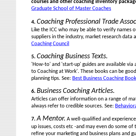
courses and other coaching inventory package
Graduate School of Master Coaches
Coaching Professional Trade Assoc
4.
Like the ICC who may be able to verify names o
suppliers in the industry, market research data
Coaching Council
Coaching Business Texts.
5.
'How-to' and 'start-up' guides are available vi
to Coaching at Work'. These books can be good 
planning tips. See:
Best Business Coaching Boo
Business Coaching Articles.
6.
Articles can offer information on a range of mat
always refer to credible sources. See:
Behaviora
A Mentor.
7.
A well-qualified and experience
up issues, costs etc -and may even do some of 
refine your marketing and business plans and gui