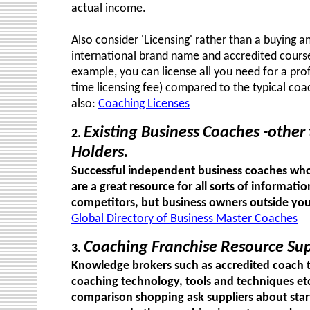
actual income.
Also consider 'Licensing' rather than a buying a
international brand name and accredited courses
example, you can license all you need for a pro
time licensing fee) compared to the typical coa
also:
Coaching Licenses
Existing Business Coaches -other
2.
Holders.
Successful independent business coaches who 
are a great resource for all sorts of informat
competitors, but business owners outside your 
Global Directory of Business Master Coaches
Coaching Franchise Resource Sup
3.
Knowledge brokers such as accredited coach t
coaching technology, tools and techniques etc
comparison shopping ask suppliers about start-