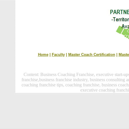
Home
|
Faculty
|
Master Coach Certification
|
Maste
Content:
Business Coaching Franchise, executive start-up
franchise
,business franchise industry,
business consulting a
coaching franchise
tips, coaching franchise, business coach
executive coaching franchi