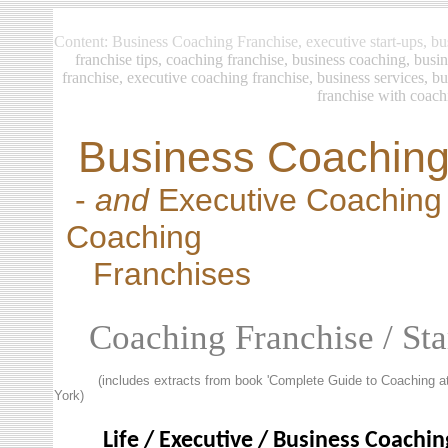
Content: Business Coaching Franchise, executive start-ups, bus
franchise
tips, coaching franchise, business coaching, busi
franchise, executive coaching franchise, business services, b
franchise with coach
Business Coaching
-
and
Executive Coaching 
Coaching
Franchises
Coaching Franchise / Sta
(includes extracts from book 'Complete Guide to Coaching at
York)
Life / Executive / Business Coachin