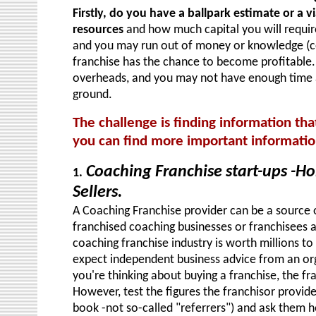
Firstly, do you have a ballpark estimate or a v
resource
s
and how much capital you will requir
and you may run out of money or knowledge (c
franchise has the chance to become profitable. 
overheads, and you may not have enough time a
ground.
The challenge is finding information tha
you can find more important informati
Coaching Franchise start-ups -H
1.
Sellers.
A Coaching Franchise provider can be a source o
franchised coaching businesses or franchisees ar
coaching franchise industry is worth millions t
expect independent business advice from an orga
you're thinking about buying a franchise, the fra
However, test the figures the franchisor provide
book -not so-called "referrers") and ask them h