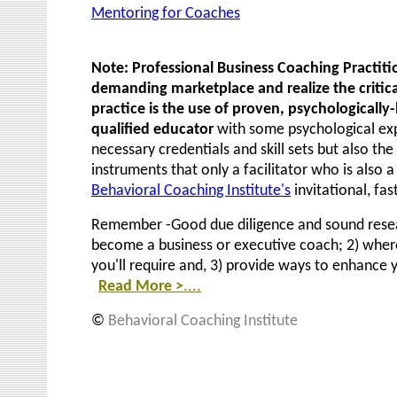
Mentoring for Coaches
Note: Professional Business Coaching Practit
demanding marketplace and realize the critica
practice is the use of proven, psychologicall
qualified educator
with some psychological exp
necessary credentials and skill sets but also
the 
instruments that only a facilitator who is also a
Behavioral Coaching Institute's
invitational, fas
Remember -Good due diligence and sound researc
become a business or executive coach; 2) wher
you'll require and, 3) provide ways to enhance 
Read More
>
....
©
Behavioral Coaching Institu