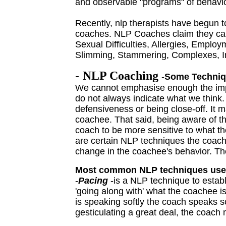
and observable "
programs
" of behavi
Recently, nlp therapists have begun 
coaches. NLP Coaches claim they can
Sexual Difficulties, Allergies, Emplo
Slimming, Stammering, Complexes, Inf
-
NLP Coaching
-
Some Techniqu
We cannot emphasise enough the impo
do not always indicate what we think
defensiveness or being close-off. It m
coachee. That said, being aware of th
coach to be more sensitive to what t
are certain NLP techniques the coach
change in the coachee's behavior. The
Most common NLP techniques use
-
Pacing
-is a NLP technique to establ
'going along with' what the coachee i
is speaking softly the coach speaks so
gesticulating a great deal, the coach