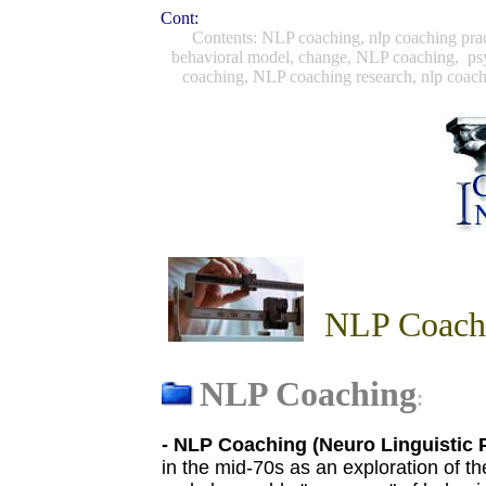
Cont:
Contents: NLP coaching, nlp coaching prac
behavioral model, change, NLP coaching, psy
coaching, NLP coaching research, nlp coac
NLP Coachi
NLP Coaching
:
-
NLP
Coaching (Neuro Linguistic
in the mid-70s as an exploration of t