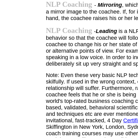
NLP Coaching
-
Mirroring
, whic
a mirror image to the coachee. If, for 
hand, the coachee raises his or her le
NLP Coaching
-
Leading
is a NL
behavior so that the coachee will foll
coachee to change his or her state of
or alternative points of view. For ex
speaking in a low voice. In order to 
deliberately sit up very straight and s
Note: Even these very basic NLP techn
skilfully. If used in the wrong context
relationship will suffer. Furthermore,
coachee feels that he or she is bein
world's top-rated business coaching c
based,
validated, behavioral scienti
and
techniques etc are ever mentione
invitational, fast-tracked, 4 Day
Certi
Skiffington in New York, London, Sy
coach training courses may use
othe