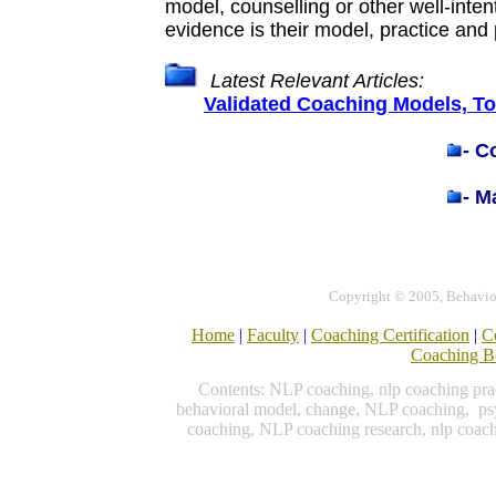
model, counselling or other well-inte
evidence is their model, practice an
Latest Relevant Articles:
Validated Coaching Models, T
-
Co
-
Ma
Copyright © 2005, Behavior
Home
|
Faculty
|
Coaching Certification
|
C
Coaching B
Contents: NLP coaching, nlp coaching prac
behavioral model, change, NLP coaching, psy
coaching, NLP coaching research, nlp coac